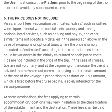
the
User
must consult the
Platform
prior to the beginning of the trip
in order to avoid any subsequent claims.
6. THE PRICE DOES NOT INCLUDE:
Visas, airport fees, vaccination certificates, "extras," such as coffee,
wine, liquor, mineral water, special diets, laundry and ironing,
optional hotel services, such as parking and pay TV, and other
similar items not specifically detailed in the paragraph above. In the
case of excursions or optional tours where the price is simply
indicated as "estimated," according to the circumstances, there
could be variances in the initially calculated or anticipated costs.
Tips are not included in the price of the trip. In the case of cruises,
tips are not voluntary, and at the beginning of the cruise, the client is
advised that he/she must commit to paying a determinate amount
at the end of the voyage in proportion to its duration. This amount,
which is fixed before the cruise begins, is solely intended for the
service personnel.
At some destinations, the fees applying to certain
accommodation/locations may vary in relation to the classification
of the establishment and the destination. These fees shall be paid