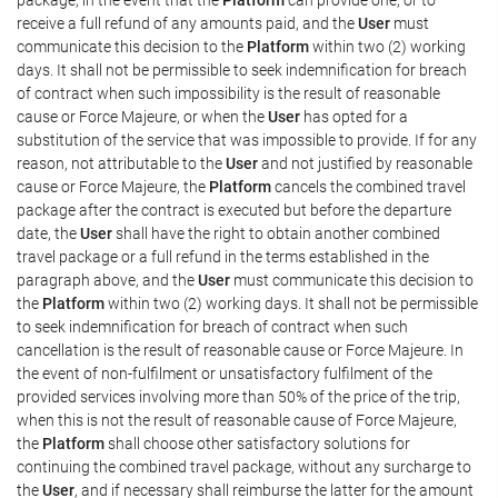
receive a full refund of any amounts paid, and the
User
must
communicate this decision to the
Platform
within two (2) working
days. It shall not be permissible to seek indemnification for breach
of contract when such impossibility is the result of reasonable
cause or Force Majeure, or when the
User
has opted for a
substitution of the service that was impossible to provide. If for any
reason, not attributable to the
User
and not justified by reasonable
cause or Force Majeure, the
Platform
cancels the combined travel
package after the contract is executed but before the departure
date, the
User
shall have the right to obtain another combined
travel package or a full refund in the terms established in the
paragraph above, and the
User
must communicate this decision to
the
Platform
within two (2) working days. It shall not be permissible
to seek indemnification for breach of contract when such
cancellation is the result of reasonable cause or Force Majeure. In
the event of non-fulfilment or unsatisfactory fulfilment of the
provided services involving more than 50% of the price of the trip,
when this is not the result of reasonable cause of Force Majeure,
the
Platform
shall choose other satisfactory solutions for
continuing the combined travel package, without any surcharge to
the
User
, and if necessary shall reimburse the latter for the amount