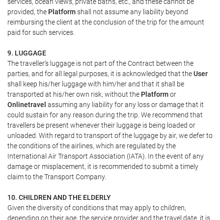
services, ocean views, private baths, etc., and these cannot be
provided, the
Platform
shall not assume any liability beyond
reimbursing the client at the conclusion of the trip for the amount
paid for such services.
9. LUGGAGE
The traveller's luggage is not part of the Contract between the
parties, and for all legal purposes, it is acknowledged that the
User
shall keep his/her luggage with him/her and that it shall be
transported at his/her own risk, without the
Platform
or
Onlinetravel
assuming any liability for any loss or damage that it
could sustain for any reason during the trip. We recommend that
travellers be present whenever their luggage is being loaded or
unloaded. With regard to transport of the luggage by air, we defer to
the conditions of the airlines, which are regulated by the
International Air Transport Association (IATA). In the event of any
damage or misplacement, it is recommended to submit a timely
claim to the Transport Company.
10. CHILDREN AND THE ELDERLY
Given the diversity of conditions that may apply to children,
depending on their age, the service provider and the travel date, it is