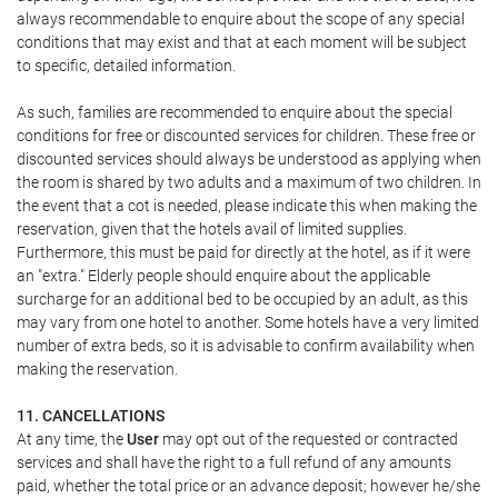
always recommendable to enquire about the scope of any special
conditions that may exist and that at each moment will be subject
to specific, detailed information.
As such, families are recommended to enquire about the special
conditions for free or discounted services for children. These free or
discounted services should always be understood as applying when
the room is shared by two adults and a maximum of two children. In
the event that a cot is needed, please indicate this when making the
reservation, given that the hotels avail of limited supplies.
Furthermore, this must be paid for directly at the hotel, as if it were
an "extra." Elderly people should enquire about the applicable
surcharge for an additional bed to be occupied by an adult, as this
may vary from one hotel to another. Some hotels have a very limited
number of extra beds, so it is advisable to confirm availability when
making the reservation.
11. CANCELLATIONS
At any time, the
User
may opt out of the requested or contracted
services and shall have the right to a full refund of any amounts
paid, whether the total price or an advance deposit; however he/she