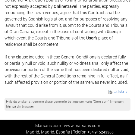
not expressly accepted by
Onlinetravel
. The parties, expressly
renouncing their own venues, agree that this Contract shall be
governed by Spanish legislation, and for purposes of resolving any
lawsuit that could arise from it, submit to the Courts and Tribunals
of Gran Canaria, except in the case of contracting with
Users
, in
which event the Courts and Tribunals of the
User's
place of
residence shall be competent.
If any clause included in these General Conditions is declared fully
or partially null or void, such nullity or voidness shall only affect the
provision or portion of the same that has been declared null or void,
with the rest of the General Conditions remaining in full effect, as if
such affected provision or portion of the same was never included.
Udskriv
Hvis du ønsker at gemme disse generelle betingelser, vælg "Gem som" i menuen
filer på din browser
Marsans.com - www.marsans.com
- - Madrid, Madrid, España | Telefon
+34 915243366