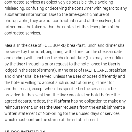
contracted services as objectively as possible, thus avoiding
misleading, confusing or deceiving the consumer with regard to any
substantial information. Due to the time-specific nature of
photographs, they are not contractual in and of themselves, but
rather must be taken within the context of the description of the
contracted services.
Meals: In the case of FULL BOARD, breakfast, lunch and dinner shall
be served by the hotel, beginning with dinner on the check-in date
and ending with lunch on the check-out date (this may be modified
by the
User
through a prior request to the hotel, once the
User
is
lodged in the establishment). In the case of HALF BOARD, breakfast
and dinner shall be served, unless the
User
chooses differently and
the hotel is willing to accept such substitution (e.g. dinner for
another meal), except when it is specified in the services to be
provided. In the event that the
User
vacates the hotel before the
agreed departure date, the
Platform
has no obligation to make any
reimbursement, unless the
User
requests from the establishment a
written statement of Non-billing for the unused days or services,
which must contain the stamp of the establishment.
15. DOCUMENTATION