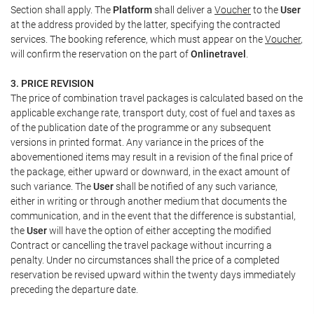
Section shall apply. The
Platform
shall deliver a
Voucher
to the
User
at the address provided by the latter, specifying the contracted
services. The booking reference, which must appear on the
Voucher
,
will confirm the reservation on the part of
Onlinetravel
.
3. PRICE REVISION
The price of combination travel packages is calculated based on the
applicable exchange rate, transport duty, cost of fuel and taxes as
of the publication date of the programme or any subsequent
versions in printed format. Any variance in the prices of the
abovementioned items may result in a revision of the final price of
the package, either upward or downward, in the exact amount of
such variance. The
User
shall be notified of any such variance,
either in writing or through another medium that documents the
communication, and in the event that the difference is substantial,
the
User
will have the option of either accepting the modified
Contract or cancelling the travel package without incurring a
penalty. Under no circumstances shall the price of a completed
reservation be revised upward within the twenty days immediately
preceding the departure date.