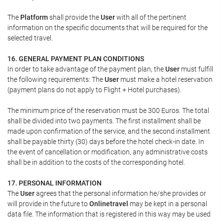
The
Platform
shall provide the
User
with all of the pertinent
information on the specific documents that will be required for the
selected travel.
16. GENERAL PAYMENT PLAN CONDITIONS
In order to take advantage of the payment plan, the
User
must fulfill
the following requirements: The
User
must make a hotel reservation
(payment plans do not apply to Flight + Hotel purchases).
The minimum price of the reservation must be 300 Euros. The total
shall be divided into two payments. The first installment shall be
made upon confirmation of the service, and the second installment
shall be payable thirty (30) days before the hotel check-in date. In
the event of cancellation or modification, any administrative costs
shall be in addition to the costs of the corresponding hotel.
17. PERSONAL INFORMATION
The
User
agrees that the personal information he/she provides or
will provide in the future to
Onlinetravel
may be kept in a personal
data file. The information that is registered in this way may be used