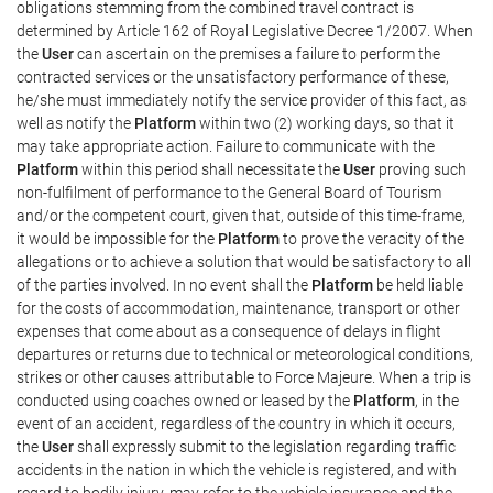
obligations stemming from the combined travel contract is
determined by Article 162 of Royal Legislative Decree 1/2007. When
the
User
can ascertain on the premises a failure to perform the
contracted services or the unsatisfactory performance of these,
he/she must immediately notify the service provider of this fact, as
well as notify the
Platform
within two (2) working days, so that it
may take appropriate action. Failure to communicate with the
Platform
within this period shall necessitate the
User
proving such
non-fulfilment of performance to the General Board of Tourism
and/or the competent court, given that, outside of this time-frame,
it would be impossible for the
Platform
to prove the veracity of the
allegations or to achieve a solution that would be satisfactory to all
of the parties involved. In no event shall the
Platform
be held liable
for the costs of accommodation, maintenance, transport or other
expenses that come about as a consequence of delays in flight
departures or returns due to technical or meteorological conditions,
strikes or other causes attributable to Force Majeure. When a trip is
conducted using coaches owned or leased by the
Platform
, in the
event of an accident, regardless of the country in which it occurs,
the
User
shall expressly submit to the legislation regarding traffic
accidents in the nation in which the vehicle is registered, and with
regard to bodily injury, may refer to the vehicle insurance and the