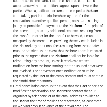
countries, etc., the cancellation fees shall be established in
accordance with the conditions agreed upon between the
parties. When a justifiable circumstance impedes the
User
from taking part in the trip, he/she may transfer the
reservation to another qualified person, both parties being
jointly responsible for payment to the
Platform
of the price of
the reservation, plus any additional expenses resulting from
the transfer. In order for the transfer to be valid, it must be
accepted by the companies providing the services included in
the trip, and any additional fees resulting from the transfer
must be satisfied. In the event that the hotel room is vacated
prior to the agreed date, the
Platform
shall not be liable for
reimbursing any amount, unless it receives a written
notification from the hotel stating that the unused days were
not invoiced. The abovementioned notification must be
requested by the
User
at the establishment and must contain
the establishment's stamp.
Hotel cancellation costs: In the event that the
User
cancels or
modifies the reservation, the
User
must contact the tour
organiser by telephone, or at the email address provided to
the
User
at the time of making the reservation, at least three
(3) working days in advance of the arrival date. The