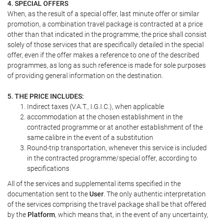
4. SPECIAL OFFERS
When, as the result of a special offer, last minute offer or similar
promotion, a combination travel package is contracted at a price
other than that indicated in the programme, the price shall consist
solely of those services that are specifically detailed in the special
offer, even if the offer makes a reference to one of the described
programmes, as long as such reference is made for sole purposes
of providing general information on the destination.
5. THE PRICE INCLUDES:
Indirect taxes (V.A.T., I.G.I.C.), when applicable
accommodation at the chosen establishment in the
contracted programme or at another establishment of the
same calibre in the event of a substitution
Round-trip transportation, whenever this service is included
in the contracted programme/special offer, according to
specifications
All of the services and supplemental items specified in the
documentation sent to the
User
. The only authentic interpretation
of the services comprising the travel package shall be that offered
by the
Platform
, which means that, in the event of any uncertainty,