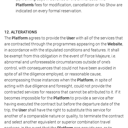
Platform's
fees for modification, cancellation or No Show are
indicated on every formal reservation.
12. ALTERATIONS
The
Platform
agrees to provide the
User
with all of the services that
are contracted through the programmes appearing on the
Website
,
in accordance with the stipulated conditions and features. It shall
be exempt from this obligation in the event of Force Majeure, i.e.
abnormal and unforeseeable circumstances outside of one's
control, with consequences that could not have been avoided in
spite of all the diligence employed, or reasonable cause,
encompassing those instances when the
Platform
, in spite of
acting with due diligence and foresight, could not provide the
contracted services for reasons that cannot be attributed to it. If it
becomes impossible for the
Platform
to provide a service after
having executed the contract but before the departure date of the
trip, the
User
shall have the right to substitute this service for
another of a comparable nature or quality, to terminate the contract
and select another equivalent or superior combination travel
package, in the event that the
Platform
can provide one, or to