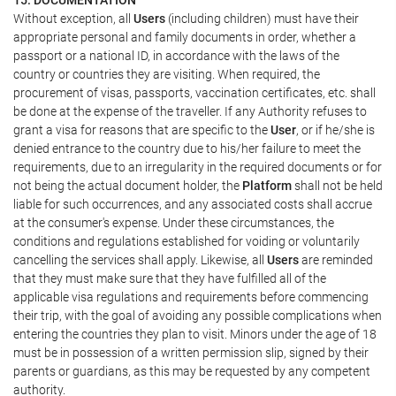
Without exception, all
Users
(including children) must have their
appropriate personal and family documents in order, whether a
passport or a national ID, in accordance with the laws of the
country or countries they are visiting. When required, the
procurement of visas, passports, vaccination certificates, etc. shall
be done at the expense of the traveller. If any Authority refuses to
grant a visa for reasons that are specific to the
User
, or if he/she is
denied entrance to the country due to his/her failure to meet the
requirements, due to an irregularity in the required documents or for
not being the actual document holder, the
Platform
shall not be held
liable for such occurrences, and any associated costs shall accrue
at the consumer's expense. Under these circumstances, the
conditions and regulations established for voiding or voluntarily
cancelling the services shall apply. Likewise, all
Users
are reminded
that they must make sure that they have fulfilled all of the
applicable visa regulations and requirements before commencing
their trip, with the goal of avoiding any possible complications when
entering the countries they plan to visit. Minors under the age of 18
must be in possession of a written permission slip, signed by their
parents or guardians, as this may be requested by any competent
authority.