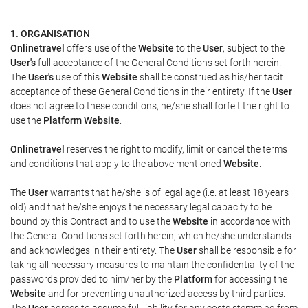
1. ORGANISATION
Onlinetravel
offers use of the
Website
to the
User
, subject to the
User's
full acceptance of the General Conditions set forth herein.
The
User's
use of this
Website
shall be construed as his/her tacit
acceptance of these General Conditions in their entirety. If the
User
does not agree to these conditions, he/she shall forfeit the right to
use the
Platform Website
.
Onlinetravel
reserves the right to modify, limit or cancel the terms
and conditions that apply to the above mentioned
Website
.
The
User
warrants that he/she is of legal age (i.e. at least 18 years
old) and that he/she enjoys the necessary legal capacity to be
bound by this Contract and to use the
Website
in accordance with
the General Conditions set forth herein, which he/she understands
and acknowledges in their entirety. The
User
shall be responsible for
taking all necessary measures to maintain the confidentiality of the
passwords provided to him/her by the
Platform
for accessing the
Website
and for preventing unauthorized access by third parties.
The
User
agrees to assume full liability for any costs stemming from