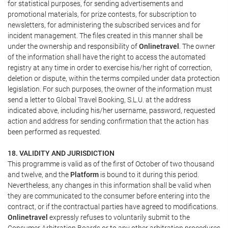
for statistical purposes, for sending advertisements and
promotional materials, for prize contests, for subscription to
newsletters, for administering the subscribed services and for
incident management. The files created in this manner shall be
under the ownership and responsibility of
Onlinetravel
. The owner
of the information shall have the right to access the automated
registry at any time in order to exercise his/her right of correction,
deletion or dispute, within the terms compiled under data protection
legislation. For such purposes, the owner of the information must
send a letter to Global Travel Booking, S.L.U. at the address
indicated above, including his/her username, password, requested
action and address for sending confirmation that the action has
been performed as requested.
18. VALIDITY AND JURISDICTION
This programme is valid as of the first of October of two thousand
and twelve, and the
Platform
is bound to it during this period.
Nevertheless, any changes in this information shall be valid when
they are communicated to the consumer before entering into the
contract, or if the contractual parties have agreed to modifications.
Onlinetravel
expressly refuses to voluntarily submit to the
Consumer Arbitration Boards or to any other arbitration procedures