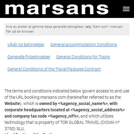
Hvis du ønsker at gemme disse generelle betingelser, vælg "Gem som" i menuen
filer på din browser
vilkår og betingelser
General accommodation Conditions
Generelle flybetingelser
General Conditions for Trains
General Conditions of the Travel Package Contract
The terms and conditions indicated below govern access to and use
of the URL booking.marsans.com (hereinafter referred to as the
Website
), which is
owned by <%agency_social_name%>, with
corporate headquarters located at <%agency_social_address%>
and company tax code <%agency_nif%>,
and which utilizes
technology that is property of TOR GLOBAL TRAVEL (CICMA nº
3750) SLU.