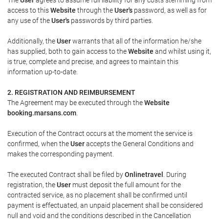
access to this
Website
through the
User's
password, as well as for
any use of the
User's
passwords by third parties.
Additionally, the
User
warrants that all of the information he/she
has supplied, both to gain access to the
Website
and whilst using it,
is true, complete and precise, and agrees to maintain this
information up-to-date.
2. REGISTRATION AND REIMBURSEMENT
The Agreement may be executed through the
Website
booking.marsans.com
.
Execution of the Contract occurs at the moment the service is
confirmed, when the
User
accepts the General Conditions and
makes the corresponding payment.
The executed Contract shall be filed by
Onlinetravel
. During
registration, the
User
must deposit the full amount for the
contracted service, as no placement shall be confirmed until
payment is effectuated, an unpaid placement shall be considered
null and void and the conditions described in the Cancellation