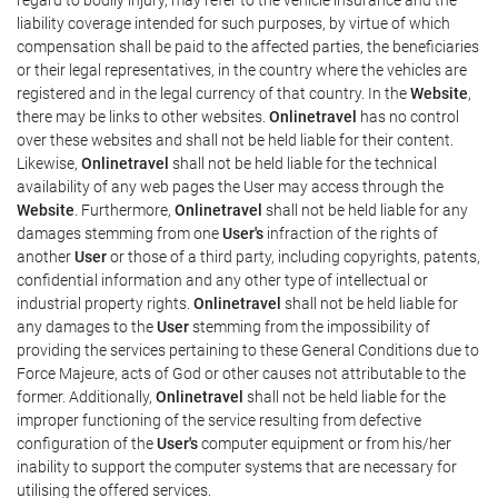
liability coverage intended for such purposes, by virtue of which
compensation shall be paid to the affected parties, the beneficiaries
or their legal representatives, in the country where the vehicles are
registered and in the legal currency of that country. In the
Website
,
there may be links to other websites.
Onlinetravel
has no control
over these websites and shall not be held liable for their content.
Likewise,
Onlinetravel
shall not be held liable for the technical
availability of any web pages the User may access through the
Website
. Furthermore,
Onlinetravel
shall not be held liable for any
damages stemming from one
User's
infraction of the rights of
another
User
or those of a third party, including copyrights, patents,
confidential information and any other type of intellectual or
industrial property rights.
Onlinetravel
shall not be held liable for
any damages to the
User
stemming from the impossibility of
providing the services pertaining to these General Conditions due to
Force Majeure, acts of God or other causes not attributable to the
former. Additionally,
Onlinetravel
shall not be held liable for the
improper functioning of the service resulting from defective
configuration of the
User's
computer equipment or from his/her
inability to support the computer systems that are necessary for
utilising the offered services.