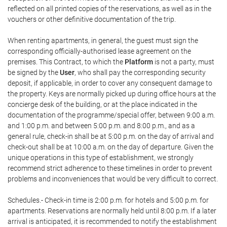
reflected on all printed copies of the reservations, as well as in the
vouchers or other definitive documentation of the trip.
When renting apartments, in general, the guest must sign the
corresponding officially-authorised lease agreement on the
premises. This Contract, to which the
Platform
is not a party, must
be signed by the
User
, who shall pay the corresponding security
deposit, if applicable, in order to cover any consequent damage to
the property. Keys are normally picked up during office hours at the
concierge desk of the building, or at the place indicated in the
documentation of the programme/special offer, between 9:00 a.m.
and 1:00 p.m. and between 5:00 p.m. and 8:00 p.m., and as a
general rule, check-in shall be at 5:00 p.m. on the day of arrival and
check-out shall be at 10:00 a.m. on the day of departure. Given the
unique operations in this type of establishment, we strongly
recommend strict adherence to these timelines in order to prevent
problems and inconveniences that would be very difficult to correct.
Schedules.- Check-in time is 2:00 p.m. for hotels and 5:00 p.m. for
apartments. Reservations are normally held until 8:00 p.m. If a later
arrival is anticipated, it is recommended to notify the establishment