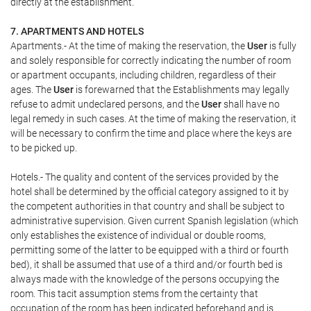
directly at the establishment.
7. APARTMENTS AND HOTELS
Apartments.- At the time of making the reservation, the
User
is fully
and solely responsible for correctly indicating the number of room
or apartment occupants, including children, regardless of their
ages. The
User
is forewarned that the Establishments may legally
refuse to admit undeclared persons, and the
User
shall have no
legal remedy in such cases. At the time of making the reservation, it
will be necessary to confirm the time and place where the keys are
to be picked up.
Hotels.- The quality and content of the services provided by the
hotel shall be determined by the official category assigned to it by
the competent authorities in that country and shall be subject to
administrative supervision. Given current Spanish legislation (which
only establishes the existence of individual or double rooms,
permitting some of the latter to be equipped with a third or fourth
bed), it shall be assumed that use of a third and/or fourth bed is
always made with the knowledge of the persons occupying the
room. This tacit assumption stems from the certainty that
occupation of the room has been indicated beforehand and is