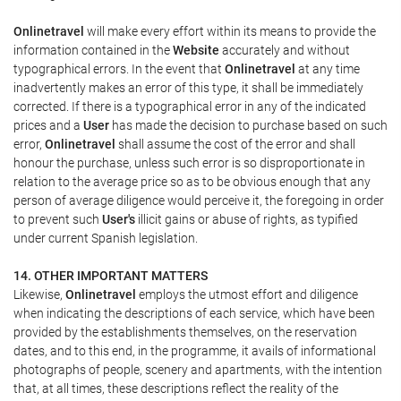
Onlinetravel
will make every effort within its means to provide the
information contained in the
Website
accurately and without
typographical errors. In the event that
Onlinetravel
at any time
inadvertently makes an error of this type, it shall be immediately
corrected. If there is a typographical error in any of the indicated
prices and a
User
has made the decision to purchase based on such
error,
Onlinetravel
shall assume the cost of the error and shall
honour the purchase, unless such error is so disproportionate in
relation to the average price so as to be obvious enough that any
person of average diligence would perceive it, the foregoing in order
to prevent such
User's
illicit gains or abuse of rights, as typified
under current Spanish legislation.
14. OTHER IMPORTANT MATTERS
Likewise,
Onlinetravel
employs the utmost effort and diligence
when indicating the descriptions of each service, which have been
provided by the establishments themselves, on the reservation
dates, and to this end, in the programme, it avails of informational
photographs of people, scenery and apartments, with the intention
that, at all times, these descriptions reflect the reality of the