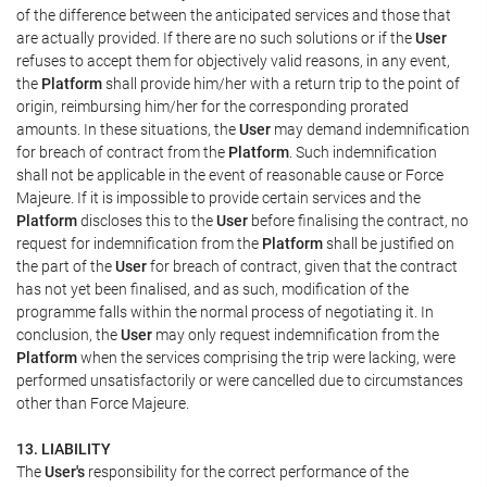
of the difference between the anticipated services and those that
are actually provided. If there are no such solutions or if the
User
refuses to accept them for objectively valid reasons, in any event,
the
Platform
shall provide him/her with a return trip to the point of
origin, reimbursing him/her for the corresponding prorated
amounts. In these situations, the
User
may demand indemnification
for breach of contract from the
Platform
. Such indemnification
shall not be applicable in the event of reasonable cause or Force
Majeure. If it is impossible to provide certain services and the
Platform
discloses this to the
User
before finalising the contract, no
request for indemnification from the
Platform
shall be justified on
the part of the
User
for breach of contract, given that the contract
has not yet been finalised, and as such, modification of the
programme falls within the normal process of negotiating it. In
conclusion, the
User
may only request indemnification from the
Platform
when the services comprising the trip were lacking, were
performed unsatisfactorily or were cancelled due to circumstances
other than Force Majeure.
13. LIABILITY
The
User's
responsibility for the correct performance of the