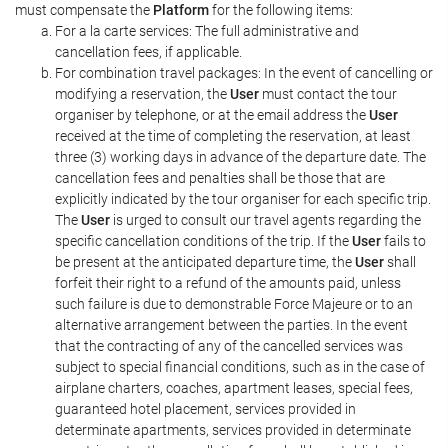
must compensate the
Platform
for the following items:
For a la carte services: The full administrative and
cancellation fees, if applicable.
For combination travel packages: In the event of cancelling or
modifying a reservation, the
User
must contact the tour
organiser by telephone, or at the email address the
User
received at the time of completing the reservation, at least
three (3) working days in advance of the departure date. The
cancellation fees and penalties shall be those that are
explicitly indicated by the tour organiser for each specific trip.
The
User
is urged to consult our travel agents regarding the
specific cancellation conditions of the trip. If the
User
fails to
be present at the anticipated departure time, the
User
shall
forfeit their right to a refund of the amounts paid, unless
such failure is due to demonstrable Force Majeure or to an
alternative arrangement between the parties. In the event
that the contracting of any of the cancelled services was
subject to special financial conditions, such as in the case of
airplane charters, coaches, apartment leases, special fees,
guaranteed hotel placement, services provided in
determinate apartments, services provided in determinate