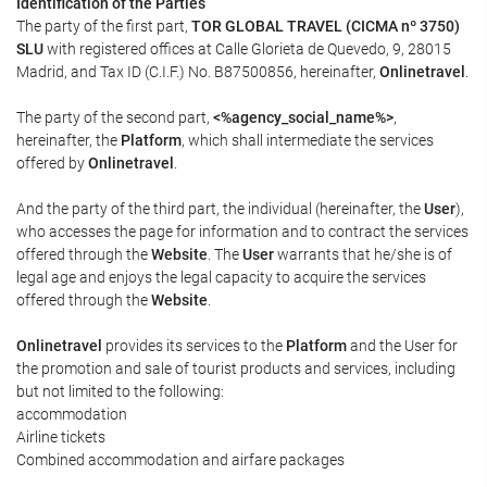
Identification of the Parties
The party of the first part,
TOR GLOBAL TRAVEL (CICMA nº 3750)
SLU
with registered offices at Calle Glorieta de Quevedo, 9, 28015
Madrid, and Tax ID (C.I.F.) No. B87500856, hereinafter,
Onlinetravel
.
The party of the second part,
<%agency_social_name%>
,
hereinafter, the
Platform
, which shall intermediate the services
offered by
Onlinetravel
.
And the party of the third part, the individual (hereinafter, the
User
),
who accesses the page for information and to contract the services
offered through the
Website
. The
User
warrants that he/she is of
legal age and enjoys the legal capacity to acquire the services
offered through the
Website
.
Onlinetravel
provides its services to the
Platform
and the User for
the promotion and sale of tourist products and services, including
but not limited to the following:
accommodation
Airline tickets
Combined accommodation and airfare packages