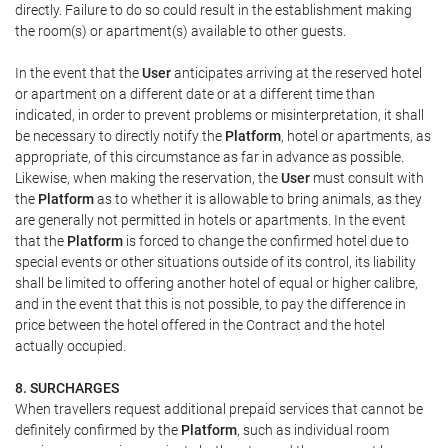
directly. Failure to do so could result in the establishment making
the room(s) or apartment(s) available to other guests.
In the event that the
User
anticipates arriving at the reserved hotel
or apartment on a different date or at a different time than
indicated, in order to prevent problems or misinterpretation, it shall
be necessary to directly notify the
Platform
, hotel or apartments, as
appropriate, of this circumstance as far in advance as possible.
Likewise, when making the reservation, the
User
must consult with
the
Platform
as to whether it is allowable to bring animals, as they
are generally not permitted in hotels or apartments. In the event
that the
Platform
is forced to change the confirmed hotel due to
special events or other situations outside of its control, its liability
shall be limited to offering another hotel of equal or higher calibre,
and in the event that this is not possible, to pay the difference in
price between the hotel offered in the Contract and the hotel
actually occupied.
8. SURCHARGES
When travellers request additional prepaid services that cannot be
definitely confirmed by the
Platform
, such as individual room