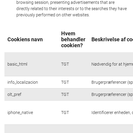
browsing session, presenting advertisements that are
directly related to their interests or to the searches they have
previously performed on other websites.
Hvem
Cookiens navn
behandler
Beskrivelse af c
cookien?
basic_html
TGT
Nødvendig for at hjem
info_localizacion
TGT
Brugerpræferencer (spr
olt_pref
TGT
Brugerpræferencer (spr
iphone_native
TGT
Identificerer enheden,