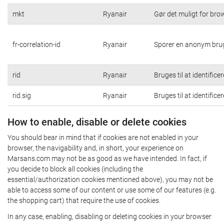
mkt
Ryanair
Gør det muligt for br
fr-correlation-id
Ryanair
Sporer en anonym brug
rid
Ryanair
Bruges til at identific
rid.sig
Ryanair
Bruges til at identific
How to enable, disable or delete cookies
You should bear in mind that if cookies are not enabled in your
browser, the navigability and, in short, your experience on
Marsans.com may not be as good as we have intended. In fact, if
you decide to block all cookies (including the
essential/authorization cookies mentioned above), you may not be
able to access some of our content or use some of our features (e.g.
the shopping cart) that require the use of cookies.
In any case, enabling, disabling or deleting cookies in your browser