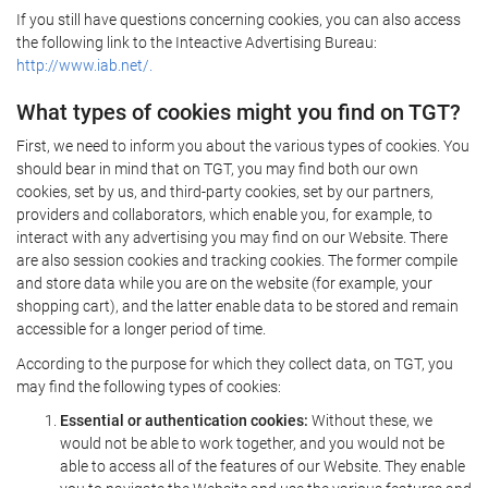
If you still have questions concerning cookies, you can also access
the following link to the Inteactive Advertising Bureau:
http://www.iab.net/.
What types of cookies might you find on TGT?
First, we need to inform you about the various types of cookies. You
should bear in mind that on TGT, you may find both our own
cookies, set by us, and third-party cookies, set by our partners,
providers and collaborators, which enable you, for example, to
interact with any advertising you may find on our Website. There
are also session cookies and tracking cookies. The former compile
and store data while you are on the website (for example, your
shopping cart), and the latter enable data to be stored and remain
accessible for a longer period of time.
According to the purpose for which they collect data, on TGT, you
may find the following types of cookies:
Essential or authentication cookies:
Without these, we
would not be able to work together, and you would not be
able to access all of the features of our Website. They enable