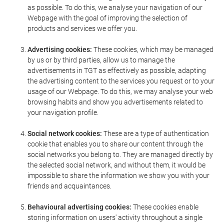
as possible. To do this, we analyse your navigation of our
Webpage with the goal of improving the selection of
products and services we offer you.
Advertising cookies:
These cookies, which may be managed
by us or by third parties, allow us to manage the
advertisements in TGT as effectively as possible, adapting
the advertising content to the services you request or to your
usage of our Webpage. To do this, we may analyse your web
browsing habits and show you advertisements related to
your navigation profile.
Social network cookies:
These are a type of authentication
cookie that enables you to share our content through the
social networks you belong to. They are managed directly by
the selected social network, and without them, it would be
impossible to share the information we show you with your
friends and acquaintances.
Behavioural advertising cookies:
These cookies enable
storing information on users' activity throughout a single