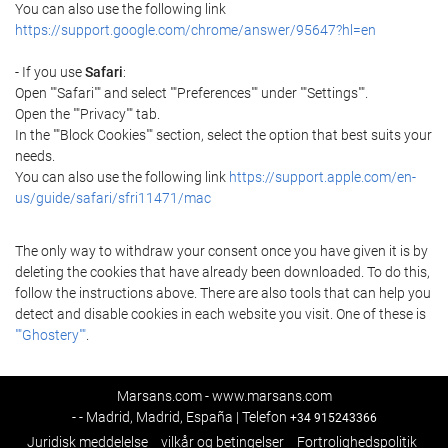
You can also use the following link
https://support.google.com/chrome/answer/95647?hl=en
- If you use
Safari
:
Open ""Safari"" and select ""Preferences"" under ""Settings"".
Open the ""Privacy"" tab.
In the ""Block Cookies"" section, select the option that best suits your
needs.
You can also use the following link
https://support.apple.com/en-
us/guide/safari/sfri11471/mac
The only way to withdraw your consent once you have given it is by
deleting the cookies that have already been downloaded. To do this,
follow the instructions above. There are also tools that can help you
detect and disable cookies in each website you visit. One of these is
""Ghostery""
.
Marsans.com - www.marsans.com
- - Madrid, Madrid, España | Telefon
+34 915243366
Juridisk meddelelse
vilkår og betingelser
Fortrolighedspolitik