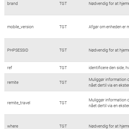
brand
TGT
Nødvendig for at hjem
mobile_version
TGT
Afgør om enheden er m
PHPSESSID
TGT
Nødvendig for at hjem
ref
TGT
identificere den side,
Muliggør information o
remite
TGT
nået dertil via en ekste
Muliggør information o
remite_travel
TGT
nået dertil via en ekste
where
TGT
Nødvendig for at hjem