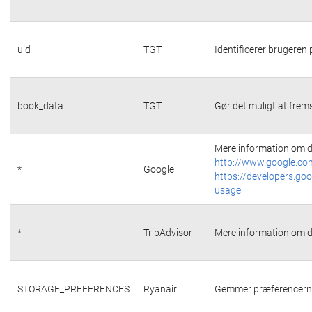
uid
TGT
Identificerer brugeren
book_data
TGT
Gør det muligt at frems
Mere information om d
http://www.google.com
*
Google
https://developers.goo
usage
*
TripAdvisor
Mere information om d
STORAGE_PREFERENCES
Ryanair
Gemmer præferencerne 