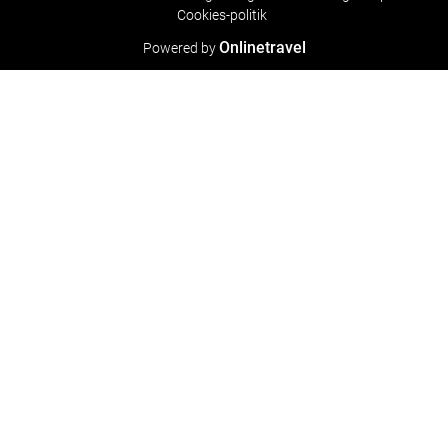
Cookies-politik
Onlinetravel
Powered by