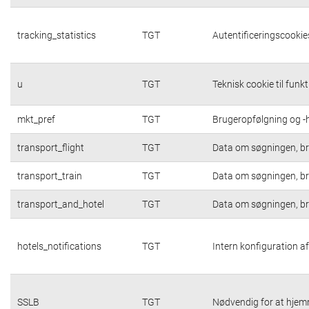
tracking_statistics
TGT
Autentificeringscookies
u
TGT
Teknisk cookie til funk
mkt_pref
TGT
Brugeropfølgning og -h
transport_flight
TGT
Data om søgningen, br
transport_train
TGT
Data om søgningen, br
transport_and_hotel
TGT
Data om søgningen, br
hotels_notifications
TGT
Intern konfiguration af
SSLB
TGT
Nødvendig for at hjem