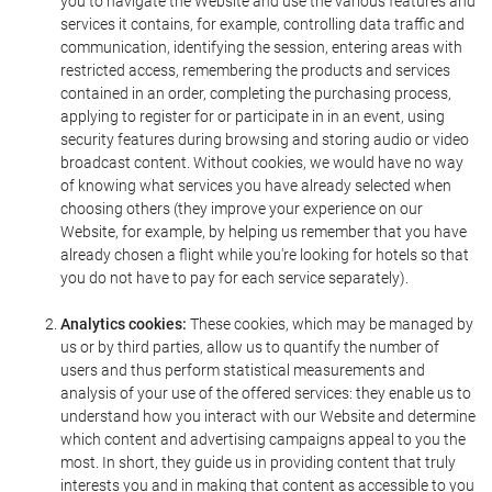
you to navigate the Website and use the various features and
services it contains, for example, controlling data traffic and
communication, identifying the session, entering areas with
restricted access, remembering the products and services
contained in an order, completing the purchasing process,
applying to register for or participate in in an event, using
security features during browsing and storing audio or video
broadcast content. Without cookies, we would have no way
of knowing what services you have already selected when
choosing others (they improve your experience on our
Website, for example, by helping us remember that you have
already chosen a flight while you're looking for hotels so that
you do not have to pay for each service separately).
Analytics cookies:
These cookies, which may be managed by
us or by third parties, allow us to quantify the number of
users and thus perform statistical measurements and
analysis of your use of the offered services: they enable us to
understand how you interact with our Website and determine
which content and advertising campaigns appeal to you the
most. In short, they guide us in providing content that truly
interests you and in making that content as accessible to you