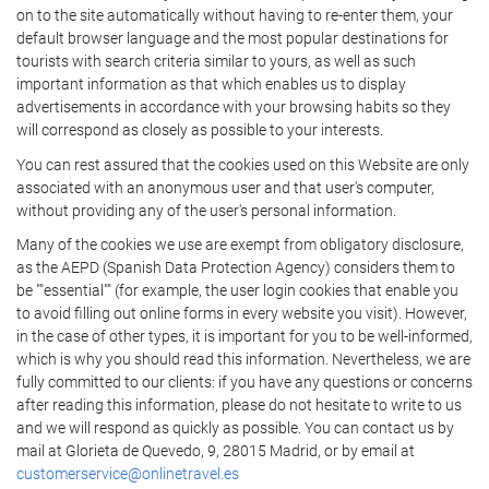
on to the site automatically without having to re-enter them, your
default browser language and the most popular destinations for
tourists with search criteria similar to yours, as well as such
important information as that which enables us to display
advertisements in accordance with your browsing habits so they
will correspond as closely as possible to your interests.
You can rest assured that the cookies used on this Website are only
associated with an anonymous user and that user's computer,
without providing any of the user's personal information.
Many of the cookies we use are exempt from obligatory disclosure,
as the AEPD (Spanish Data Protection Agency) considers them to
be ""essential"" (for example, the user login cookies that enable you
to avoid filling out online forms in every website you visit). However,
in the case of other types, it is important for you to be well-informed,
which is why you should read this information. Nevertheless, we are
fully committed to our clients: if you have any questions or concerns
after reading this information, please do not hesitate to write to us
and we will respond as quickly as possible. You can contact us by
mail at Glorieta de Quevedo, 9, 28015 Madrid, or by email at
customerservice@onlinetravel.es