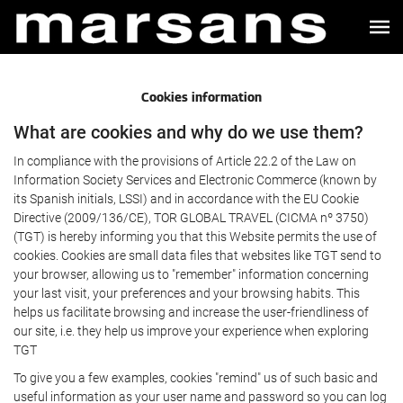
Cookies information
What are cookies and why do we use them?
In compliance with the provisions of Article 22.2 of the Law on
Information Society Services and Electronic Commerce (known by
its Spanish initials, LSSI) and in accordance with the EU Cookie
Directive (2009/136/CE), TOR GLOBAL TRAVEL (CICMA nº 3750)
(TGT) is hereby informing you that this Website permits the use of
cookies. Cookies are small data files that websites like TGT send to
your browser, allowing us to "remember" information concerning
your last visit, your preferences and your browsing habits. This
helps us facilitate browsing and increase the user-friendliness of
our site, i.e. they help us improve your experience when exploring
TGT
To give you a few examples, cookies "remind" us of such basic and
useful information as your user name and password so you can log