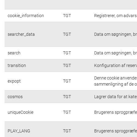
cookie_information
TGT
Registrerer, om advarsl
searcher_data
TGT
Data om søgningen, br
search
TGT
Data om søgningen, br
transition
TGT
Konfiguration af rese
Denne cookie anvendes 
expopt
TGT
sammenligning af de op
cosmos
TGT
Lagrer data for at kat
uniqueCookie
TGT
Brugerens sprogpræfe
PLAY_LANG
TGT
Brugerens sprogpræfe