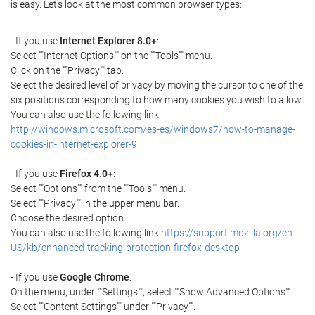
is easy. Let's look at the most common browser types:
- If you use
Internet Explorer 8.0+
:
Select ""Internet Options"" on the ""Tools"" menu.
Click on the ""Privacy"" tab.
Select the desired level of privacy by moving the cursor to one of the
six positions corresponding to how many cookies you wish to allow.
You can also use the following link
http://windows.microsoft.com/es-es/windows7/how-to-manage-
cookies-in-internet-explorer-9
- If you use
Firefox 4.0+
:
Select ""Options"" from the ""Tools"" menu.
Select ""Privacy"" in the upper menu bar.
Choose the desired option.
You can also use the following link
https://support.mozilla.org/en-
US/kb/enhanced-tracking-protection-firefox-desktop
- If you use
Google Chrome
:
On the menu, under ""Settings"", select ""Show Advanced Options"".
Select ""Content Settings"" under ""Privacy"".