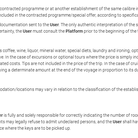
ontracted programme or at another establishment of the same calibre in 
included in the contracted programme/special offer, according to specific
e documentation sent to the
User
. The only authentic interpretation of the
ertainty, the
User
must consult the
Platform
prior to the beginning of the
 as coffee, wine, liquor, mineral water, special diets, laundry and ironing, 
ve. In the case of excursions or optional tours where the price is simply i
pated costs. Tips are not included in the price of the trip. In the case of cr
ying a determinate amount at the end of the voyage in proportion to its du
ation/locations may vary in relation to the classification of the establi
er
is fully and solely responsible for correctly indicating the number of r
ts may legally refuse to admit undeclared persons, and the
User
shall ha
ace where the keys are to be picked up.