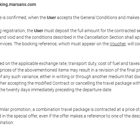
king.marsans.com
.
e is confirmed, when the
User
accepts the General Conditions and makes
g registration, the
User
must deposit the full amount for the contracted se
and void and the conditions described in the Cancellation Section shall ap
services. The booking reference, which must appear on the
Voucher
, will 
ed on the applicable exchange rate, transport duty, cost of fuel and taxe
prices of the abovementioned items may result in a revision of the final 
 of any such variance, either in writing or through another medium that 
ither accepting the modified Contract or cancelling the travel package wit
 the twenty days immediately preceding the departure date.
 similar promotion, a combination travel package is contracted at a price o
led in the special offer, even if the offer makes a reference to one of the
ination.