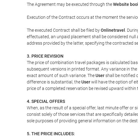
The Agreement may be executed through the
Website boo
Execution of the Contract occurs at the moment the servic
The executed Contract shall be filed by
Onlinetravel
. Durin
effectuated, an unpaid placement shall be considered null 
address provided by the latter, specifying the contracted 
3. PRICE REVISION
The price of combination travel packages is calculated bas
subsequent versions in printed format. Any variance in the 
exact amount of such variance. The
User
shall be notified
difference is substantial, the
User
will have the option of e
price of a completed reservation be revised upward within
4. SPECIAL OFFERS
When, as the result of a special offer, last minute offer or
consist solely of those services that are specifically detai
sole purposes of providing general information on the dest
5. THE PRICE INCLUDES: