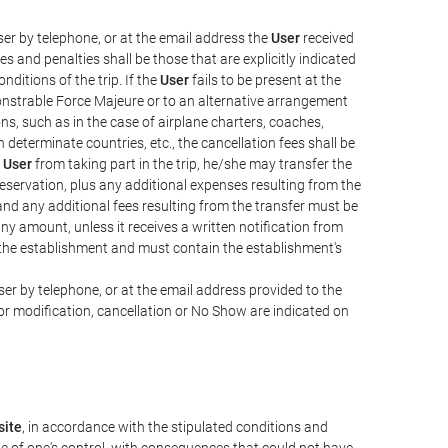
er by telephone, or at the email address the
User
received
s and penalties shall be those that are explicitly indicated
nditions of the trip. If the
User
fails to be present at the
emonstrable Force Majeure or to an alternative arrangement
ons, such as in the case of airplane charters, coaches,
determinate countries, etc., the cancellation fees shall be
e
User
from taking part in the trip, he/she may transfer the
 reservation, plus any additional expenses resulting from the
, and any additional fees resulting from the transfer must be
any amount, unless it receives a written notification from
the establishment and must contain the establishment's
er by telephone, or at the email address provided to the
or modification, cancellation or No Show are indicated on
ite
, in accordance with the stipulated conditions and
de of one's control, with consequences that could not have