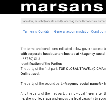
Dacă doriţi să salvaţi aceste condiţii, accesaţi meniul browser-ului dumnea
Termeni şi Condiţii
General accommodation Condition
The terms and conditions indicated below govern access t
with corporate headquarters located at <%agency_socia
nº 3750) SLU.
Identification of the Parties
The party of the first part,
TOR GLOBAL TRAVEL (CICMA n
Onlinetravel
.
The party of the second part,
<%agency_social_name%>
, 
And the party of the third part, the individual (hereinafter, 
he/she is of legal age and enjoys the legal capacity to acq