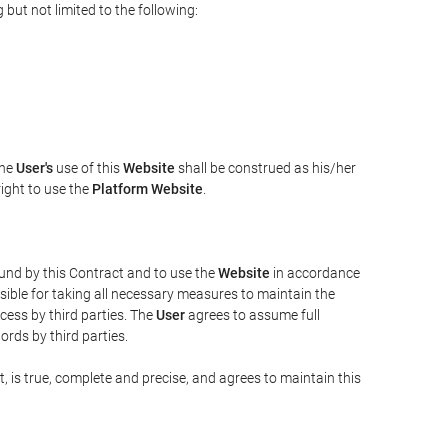
but not limited to the following:
The
User's
use of this
Website
shall be construed as his/her
right to use the
Platform Website
.
bound by this Contract and to use the
Website
in accordance
sible for taking all necessary measures to maintain the
ess by third parties. The
User
agrees to assume full
rds by third parties.
t, is true, complete and precise, and agrees to maintain this