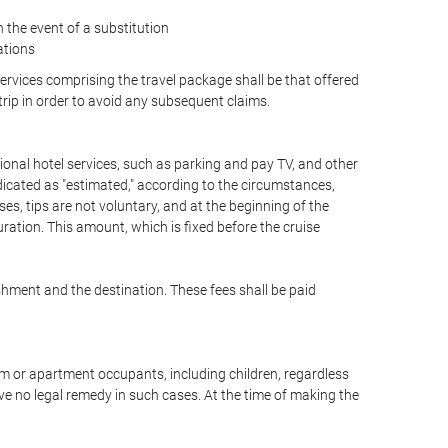
the event of a substitution
ations
 services comprising the travel package shall be that offered
 trip in order to avoid any subsequent claims.
optional hotel services, such as parking and pay TV, and other
ndicated as "estimated," according to the circumstances,
uises, tips are not voluntary, and at the beginning of the
ration. This amount, which is fixed before the cruise
shment and the destination. These fees shall be paid
oom or apartment occupants, including children, regardless
ve no legal remedy in such cases. At the time of making the