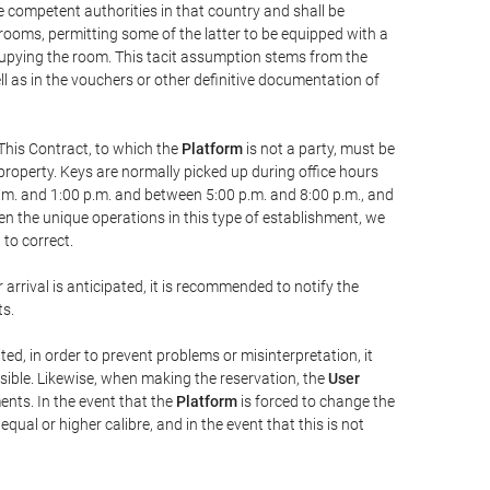
he competent authorities in that country and shall be
 rooms, permitting some of the latter to be equipped with a
ccupying the room. This tacit assumption stems from the
ll as in the vouchers or other definitive documentation of
This Contract, to which the
Platform
is not a party, must be
property. Keys are normally picked up during office hours
a.m. and 1:00 p.m. and between 5:00 p.m. and 8:00 p.m., and
iven the unique operations in this type of establishment, we
to correct.
 arrival is anticipated, it is recommended to notify the
ts.
ted, in order to prevent problems or misinterpretation, it
ssible. Likewise, when making the reservation, the
User
ents. In the event that the
Platform
is forced to change the
 equal or higher calibre, and in the event that this is not