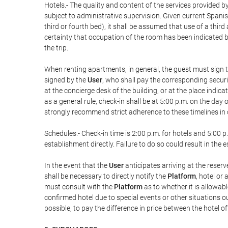
Hotels.- The quality and content of the services provided by
subject to administrative supervision. Given current Spanis
third or fourth bed), it shall be assumed that use of a th
certainty that occupation of the room has been indicated be
the trip.
When renting apartments, in general, the guest must sign t
signed by the
User
, who shall pay the corresponding securi
at the concierge desk of the building, or at the place ind
as a general rule, check-in shall be at 5:00 p.m. on the day
strongly recommend strict adherence to these timelines in 
Schedules.- Check-in time is 2:00 p.m. for hotels and 5:00 p.
establishment directly. Failure to do so could result in th
In the event that the
User
anticipates arriving at the reserv
shall be necessary to directly notify the
Platform
, hotel or
must consult with the
Platform
as to whether it is allowabl
confirmed hotel due to special events or other situations outsi
possible, to pay the difference in price between the hotel o