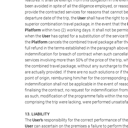
been avoided in spite of all the diligence employed, or r
provide the contracted services for reasons that cannot be a
departure date of the trip, the
User
shall have the right to 
superior combination travel package, in the event that the
Platform
within two (2) working days. It shall not be permi
when the
User
has opted for a substitution of the service t
the
Platform
cancels the combined travel package after the
full refund in the terms established in the paragraph above
indemnification for breach of contract when such cancellati
services involving more than 50% of the price of the trip, w
the combined travel package, without any surcharge to th
are actually provided. If there are no such solutions or if t
point of origin, reimbursing him/her for the corresponding
indemnification shall not be applicable in the event of reas
finalising the contract, no request for indemnification fro
as such, modification of the programme falls within the nor
comprising the trip were lacking, were performed unsatisfa
13. LIABILITY
The
User's
responsibility for the correct performance of th
User
can ascertain on the premises a failure to perform the