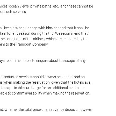
vices, ocean views, private baths, etc., and these cannot be
for such services.
ll keep his/her luggage with him/her and that it shall be
stain for any reason during the trip. We recommend that
he conditions of the airlines, which are regulated by the
claim to the Transport Company.
 always recommendable to enquire about the scope of any
or discounted services should always be understood as
is when making the reservation, given that the hotels avail
ut the applicable surcharge for an additional bed to be
sable to confirm availability when making the reservation.
aid, whether the total price or an advance deposit; however