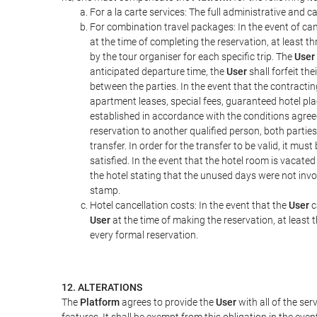
For a la carte services: The full administrative and ca
For combination travel packages: In the event of can
at the time of completing the reservation, at least t
by the tour organiser for each specific trip. The
User
anticipated departure time, the
User
shall forfeit th
between the parties. In the event that the contractin
apartment leases, special fees, guaranteed hotel pla
established in accordance with the conditions agre
reservation to another qualified person, both parties
transfer. In order for the transfer to be valid, it mu
satisfied. In the event that the hotel room is vacated
the hotel stating that the unused days were not in
stamp.
Hotel cancellation costs: In the event that the
User
c
User
at the time of making the reservation, at least 
every formal reservation.
12. ALTERATIONS
The
Platform
agrees to provide the
User
with all of the se
features. It shall be exempt from this obligation in the ev