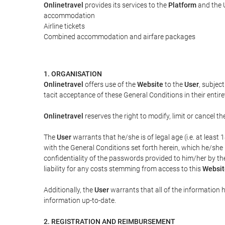
Onlinetravel
provides its services to the
Platform
and the U
accommodation
Airline tickets
Combined accommodation and airfare packages
1. ORGANISATION
Onlinetravel
offers use of the
Website
to the
User
, subjec
tacit acceptance of these General Conditions in their entiret
Onlinetravel
reserves the right to modify, limit or cancel 
The
User
warrants that he/she is of legal age (i.e. at leas
with the General Conditions set forth herein, which he/she
confidentiality of the passwords provided to him/her by t
liability for any costs stemming from access to this
Websit
Additionally, the
User
warrants that all of the information 
information up-to-date.
2. REGISTRATION AND REIMBURSEMENT