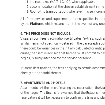
Indirect taxes (V.A.T., I.G.I.C.), when applicable
accommodation at the chosen establishment in the c
Round-trip transportation, whenever this service is 
All of the services and supplemental items specified in th
by the
Platform
, which means that, in the event of any unc
6. THE PRICE DOES NOT INCLUDE:
Visas, airport fees, vaccination certificates, "extras," such
similar items not specifically detailed in the paragraph abo
there could be variances in the initially calculated or antici
cruise, the client is advised that he/she must commit to pa
begins, is solely intended for the service personnel.
At some destinations, the fees applying to certain accommod
directly at the establishment.
7. APARTMENTS AND HOTELS
Apartments.- At the time of making the reservation, the
Us
of their ages. The
User
is forewarned that the Establishmen
reservation, it will be necessary to confirm the time and pl