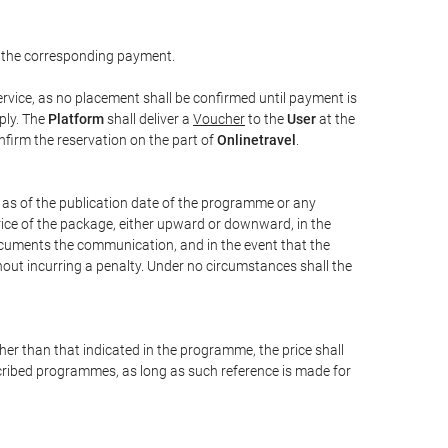
 the corresponding payment.
rvice, as no placement shall be confirmed until payment is
ply. The
Platform
shall deliver a
Voucher
to the
User
at the
confirm the reservation on the part of
Onlinetravel
.
s as of the publication date of the programme or any
price of the package, either upward or downward, in the
documents the communication, and in the event that the
hout incurring a penalty. Under no circumstances shall the
ther than that indicated in the programme, the price shall
 described programmes, as long as such reference is made for