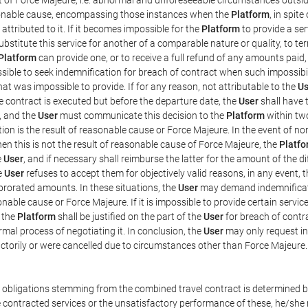
easonable cause, encompassing those instances when the
Platform
, in spit
ttributed to it. If it becomes impossible for the
Platform
to provide a ser
substitute this service for another of a comparable nature or quality, to t
Platform
can provide one, or to receive a full refund of any amounts paid
ssible to seek indemnification for breach of contract when such impossibil
hat was impossible to provide. If for any reason, not attributable to the
Us
 contract is executed but before the departure date, the
User
shall have 
, and the
User
must communicate this decision to the
Platform
within two
on is the result of reasonable cause or Force Majeure. In the event of non
hen this is not the result of reasonable cause of Force Majeure, the
Platfo
e
User
, and if necessary shall reimburse the latter for the amount of the 
he
User
refuses to accept them for objectively valid reasons, in any event, 
 prorated amounts. In these situations, the
User
may demand indemnificati
onable cause or Force Majeure. If it is impossible to provide certain servi
m the
Platform
shall be justified on the part of the
User
for breach of contra
mal process of negotiating it. In conclusion, the
User
may only request i
ctorily or were cancelled due to circumstances other than Force Majeure.
e obligations stemming from the combined travel contract is determined b
 contracted services or the unsatisfactory performance of these, he/she m