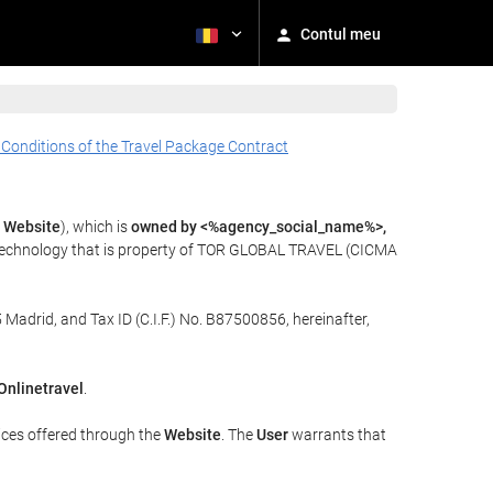
Contul meu
 Conditions of the Travel Package Contract
e
Website
), which is
owned by <%agency_social_name%>,
 technology that is property of TOR GLOBAL TRAVEL (CICMA
 Madrid, and Tax ID (C.I.F.) No. B87500856, hereinafter,
Onlinetravel
.
ices offered through the
Website
. The
User
warrants that