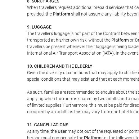
8. SURCHARGES
When travellers request additional prepaid services that c
provided, the
Platform
shall not assume any liability beyond
9. LUGGAGE
The traveller's luggage is not part of the Contract between 
transported at his/her own risk, without the
Platform
or
On
travellers be present whenever their luggage is being loaded
International Air Transport Association (IATA). In the ev
10. CHILDREN AND THE ELDERLY
Given the diversity of conditions that may apply to childre
special conditions that may exist and that at each moment w
As such, families are recommended to enquire about the spe
applying when the room is shared by two adults and a maxim
of limited supplies. Furthermore, this must be paid for direc
occupied by an adult, as this may vary from one hotel to an
11. CANCELLATIONS
At any time, the
User
may opt out of the requested or contr
he/she must compensate the
Platform
for the following it