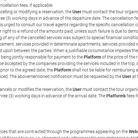
ncellation fees, if applicable.
celling or modifying a reservation, the
User
must contact the tour organis
hree (3) working days in advance of the departure date. The cancellation fee
is urged to consult our travel agents regarding the specific cancellation co
eir right to a refund of the amounts paid, unless such failure is due to d
g of any of the cancelled services was subject to special financial conditi
cement, services provided in determinate apartments, services provided in 
ed upon between the parties. When a justifiable circumstance impedes th
 being jointly responsible for payment to the
Platform
of the price of the
st be accepted by the companies providing the services included in the trip
 prior to the agreed date, the
Platform
shall not be liable for reimbursing 
voiced. The abovementioned notification must be requested by the
User
at 
ancels or modifies the reservation, the
User
must contact the tour organis
three (3) working days in advance of the arrival date. The
Platform's
fees f
rvices that are contracted through the programmes appearing on the
Webs
ent of Force Majeure, i.e. abnormal and unforeseeable circumstances outsi