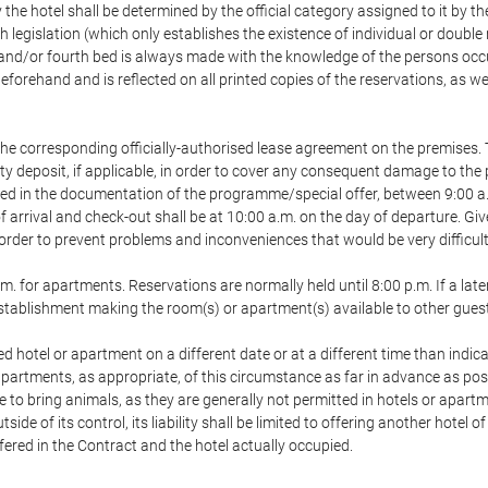
 the hotel shall be determined by the official category assigned to it by t
h legislation (which only establishes the existence of individual or double
ird and/or fourth bed is always made with the knowledge of the persons o
forehand and is reflected on all printed copies of the reservations, as we
he corresponding officially-authorised lease agreement on the premises. 
ty deposit, if applicable, in order to cover any consequent damage to the 
icated in the documentation of the programme/special offer, between 9:00 
 of arrival and check-out shall be at 10:00 a.m. on the day of departure. G
order to prevent problems and inconveniences that would be very difficult 
m. for apartments. Reservations are normally held until 8:00 p.m. If a later
e establishment making the room(s) or apartment(s) available to other gues
ed hotel or apartment on a different date or at a different time than indica
 apartments, as appropriate, of this circumstance as far in advance as po
e to bring animals, as they are generally not permitted in hotels or apartm
de of its control, its liability shall be limited to offering another hotel of
ffered in the Contract and the hotel actually occupied.