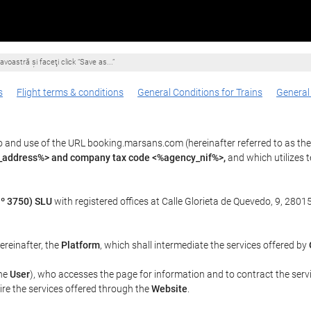
voastră şi faceţi click “Save as...”
s
Flight terms & conditions
General Conditions for Trains
General
o and use of the URL booking.marsans.com (hereinafter referred to as th
l_address%> and company tax code <%agency_nif%>,
and which utilizes
º 3750) SLU
with registered offices at Calle Glorieta de Quevedo, 9, 28015
hereinafter, the
Platform
, which shall intermediate the services offered by
the
User
), who accesses the page for information and to contract the serv
uire the services offered through the
Website
.