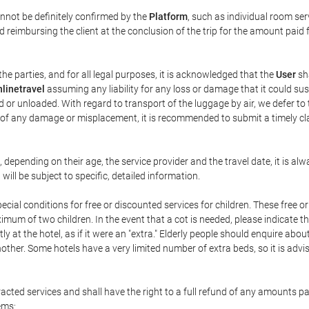
annot be definitely confirmed by the
Platform
, such as individual room ser
 reimbursing the client at the conclusion of the trip for the amount paid 
the parties, and for all legal purposes, it is acknowledged that the
User
sha
linetravel
assuming any liability for any loss or damage that it could su
 or unloaded. With regard to transport of the luggage by air, we defer to t
ent of any damage or misplacement, it is recommended to submit a timely 
n, depending on their age, the service provider and the travel date, it is
ill be subject to specific, detailed information.
cial conditions for free or discounted services for children. These free 
um of two children. In the event that a cot is needed, please indicate th
tly at the hotel, as if it were an "extra." Elderly people should enquire abo
other. Some hotels have a very limited number of extra beds, so it is advi
acted services and shall have the right to a full refund of any amounts p
ems: