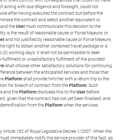
e of acting with due diligence and foresight, could not
vice after having executed the contract but before the
erminate the contract and select another equivalent or
, and the
User
must communicate this decision to the
ity is the result of reasonable cause or Force Majeure, or
er
and not justified by reasonable cause or Force Majeure,
the right to obtain another combined travel package or a
 (2) working days. It shall not be permissible to seek
-fulfilment or unsatisfactory fulfilment of the provided
rm
shall choose other satisfactory solutions for continuing
difference between the anticipated services and those that
the
Platform
shall provide him/her with a return trip to the
on for breach of contract from the
Platform
. Such
ces and the
Platform
discloses this to the
User
before
ct, given that the contract has not yet been finalised, and
ndemnification from the
Platform
when the services
y Article 162 of Royal Legislative Decree 1/2007. When the
ust immediately notify the service provider of this fact, as