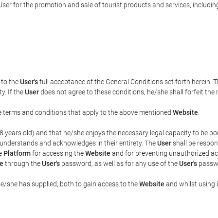
ser for the promotion and sale of tourist products and services, including 
t to the
User's
full acceptance of the General Conditions set forth herein. 
y. If the
User
does not agree to these conditions, he/she shall forfeit the 
the terms and conditions that apply to the above mentioned
Website
.
t 18 years old) and that he/she enjoys the necessary legal capacity to be 
 understands and acknowledges in their entirety. The
User
shall be respon
he
Platform
for accessing the
Website
and for preventing unauthorized acc
e
through the
User's
password, as well as for any use of the
User's
passwo
he/she has supplied, both to gain access to the
Website
and whilst using i