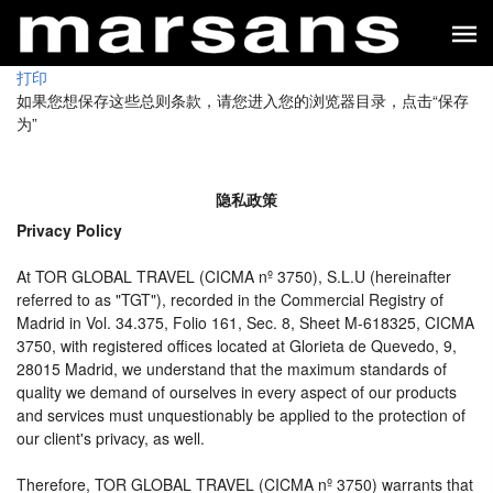
打印
如果您想保存这些总则条款，请您进入您的浏览器目录，点击“保存
为”
隐私政策
Privacy Policy
At TOR GLOBAL TRAVEL (CICMA nº 3750), S.L.U (hereinafter
referred to as "TGT"), recorded in the Commercial Registry of
Madrid in Vol. 34.375, Folio 161, Sec. 8, Sheet M-618325, CICMA
3750, with registered offices located at Glorieta de Quevedo, 9,
28015 Madrid, we understand that the maximum standards of
quality we demand of ourselves in every aspect of our products
and services must unquestionably be applied to the protection of
our client's privacy, as well.
Therefore, TOR GLOBAL TRAVEL (CICMA nº 3750) warrants that