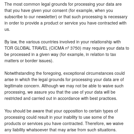
The most common legal grounds for processing your data are
that you have given your consent (for example, when you
subscribe to our newsletter) or that such processing is necessary
in order to provide a product or service you have contracted with
us.
By law, the various countries involved in your relationship with
TOR GLOBAL TRAVEL (CICMA nº 3750) may require your data to
be processed in a given way (for example, in relation to tax
matters or border issues).
Notwithstanding the foregoing, exceptional circumstances could
arise in which the legal grounds for processing your data are of
legitimate concern. Although we may not be able to waive such
processing, we assure you that the use of your data will be
restricted and carried out in accordance with best practices.
You should be aware that your opposition to certain types of
processing could result in your inability to use some of the
products or services you have contracted. Therefore, we waive
any liability whatsoever that may arise from such situations.