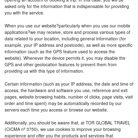
asked only for the information that is indispensable for providing
you with the service.
When you use our website?particularly when you use our mobile
applications?we may receive, store and process various types of
data related to your location, including general information (for
example, your IP address and postcode), as well as more specific
information (such as the GPS feature used to access the
website). Whenever the device permits it, you may disable the
GPS and other geolocation features to prevent them from
providing us with this type of information.
Certain information (such as your IP address, the date and time of
access, the hardware and software you use, reference and exit
pages, website browsing habits, number of clicks, page visits, visit
order and time spent) may be automatically recorded by our
servers each time you access or browse our website.
Additionally, you should be aware that, at TOR GLOBAL TRAVEL
(CICMA nº 3750), we use cookies to improve your browsing
experience and offer you the products and services that