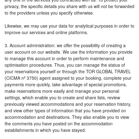
privacy, the specific details you share with us will not be forwarded
to the providers unless you specify otherwise.
Likewise, we may use your data for analytical purposes in order to
improve our services and online platforms.
3. Account administration: we offer the possibility of creating a
user account on our website. We use the information you provide
to manage this account in order to perform maintenance and
optimisation procedures. Thus, you can manage the status of
your reservations yourself or through the TOR GLOBAL TRAVEL
(CICMA nº 3750) agent assigned to your booking, complete your
payments more quickly, take advantage of special promotions,
make reservations more easily and manage your personal
settings, which enable you to create and share lists, review
previously viewed accommodations and your reservation history,
and view other types of information that you have provided on
accommodation and destinations. They also enable you to view
the comments you have posted on the accommodation
establishments in which you have stayed.