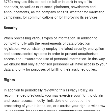
3750) may use this content (in full or in part) in any of its
channels, as well as in its social platforms, newsletters and
announcements, as the company sees fit, whether for marketing
campaigns, for communications or for improving its services.
Security
When processing various types of information, in addition to
complying fully with the requirements of data protection
legislation, we consistently employ the latest security, encryption
and access control systems in order to prevent unauthorised
access and unwarranted use of personal information. In this way,
we ensure that only authorised personnel will have access to your
data and only for purposes of fulfilling their assigned duties.
Rights
In addition to periodically reviewing this Privacy Policy, as
recommended previously, you may exercise your right to obtain
and reuse, access, modify, limit, delete or opt out of the
processing of your information, or exercise your right to withdraw
your consent, by sending a written communication expressing