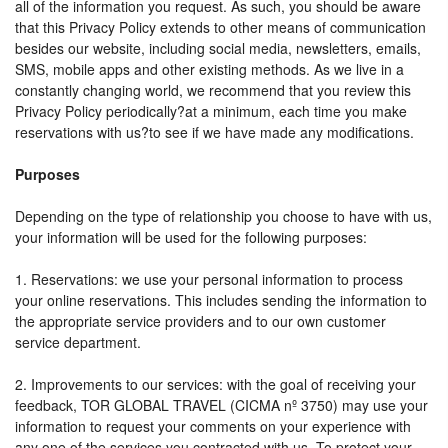
all of the information you request. As such, you should be aware
that this Privacy Policy extends to other means of communication
besides our website, including social media, newsletters, emails,
SMS, mobile apps and other existing methods. As we live in a
constantly changing world, we recommend that you review this
Privacy Policy periodically?at a minimum, each time you make
reservations with us?to see if we have made any modifications.
Purposes
Depending on the type of relationship you choose to have with us,
your information will be used for the following purposes:
1. Reservations: we use your personal information to process
your online reservations. This includes sending the information to
the appropriate service providers and to our own customer
service department.
2. Improvements to our services: with the goal of receiving your
feedback, TOR GLOBAL TRAVEL (CICMA nº 3750) may use your
information to request your comments on your experience with
any one of the services you contracted with us. To protect your