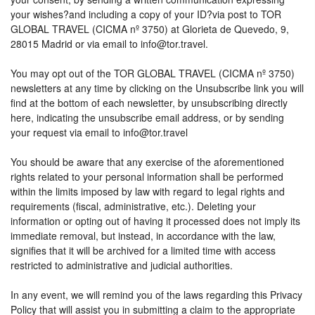
your wishes?and including a copy of your ID?via post to TOR
GLOBAL TRAVEL (CICMA nº 3750) at Glorieta de Quevedo, 9,
28015 Madrid or via email to info@tor.travel.
You may opt out of the TOR GLOBAL TRAVEL (CICMA nº 3750)
newsletters at any time by clicking on the Unsubscribe link you will
find at the bottom of each newsletter, by unsubscribing directly
here, indicating the unsubscribe email address, or by sending
your request via email to info@tor.travel
You should be aware that any exercise of the aforementioned
rights related to your personal information shall be performed
within the limits imposed by law with regard to legal rights and
requirements (fiscal, administrative, etc.). Deleting your
information or opting out of having it processed does not imply its
immediate removal, but instead, in accordance with the law,
signifies that it will be archived for a limited time with access
restricted to administrative and judicial authorities.
In any event, we will remind you of the laws regarding this Privacy
Policy that will assist you in submitting a claim to the appropriate