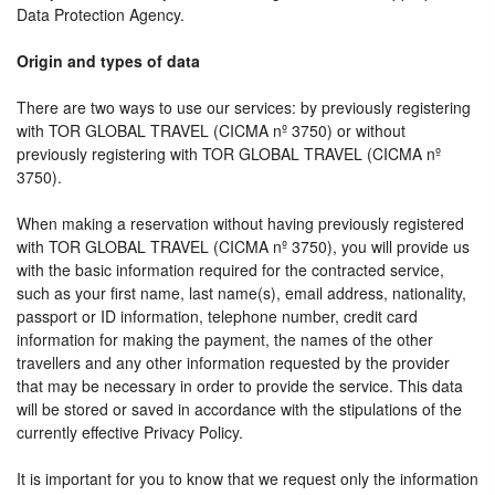
Data Protection Agency.
Origin and types of data
There are two ways to use our services: by previously registering
with TOR GLOBAL TRAVEL (CICMA nº 3750) or without
previously registering with TOR GLOBAL TRAVEL (CICMA nº
3750).
When making a reservation without having previously registered
with TOR GLOBAL TRAVEL (CICMA nº 3750), you will provide us
with the basic information required for the contracted service,
such as your first name, last name(s), email address, nationality,
passport or ID information, telephone number, credit card
information for making the payment, the names of the other
travellers and any other information requested by the provider
that may be necessary in order to provide the service. This data
will be stored or saved in accordance with the stipulations of the
currently effective Privacy Policy.
It is important for you to know that we request only the information