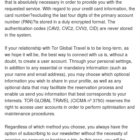
that is absolutely necessary in order to provide you with the
requested service. With regard to your credit card information, the
card number?excluding the last four digits of the primary account
number (PAN)?is stored in a duly encrypted format. The
authentication codes (CAV2, CVC2, CVV2, CID) are never stored
in the system.
If your relationship with Tor Global Travel is to be long-term, as
we hope it will be, the best way to connect with us is, without a
doubt, to create a user account. Through your personal settings,
in addition to any essential or mandatory information (such as
your name and email address), you may choose which optional
information you wish to share in your profile, as well as any
optional data that may facilitate the reservation process and
enable us send you information that best corresponds to your
interests. TOR GLOBAL TRAVEL (CICMA nº 3750) reserves the
right to access user accounts in order to perform optimisation and
maintenance procedures.
Regardless of which method you choose, you always have the
option of subscribing to our newsletter without the necessity of
opening an account or booking a trip. In this case, you will be