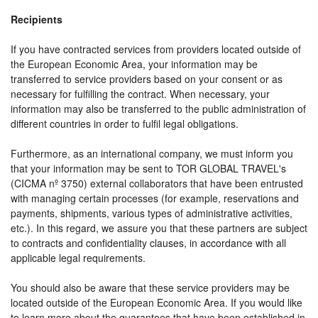
Recipients
If you have contracted services from providers located outside of
the European Economic Area, your information may be
transferred to service providers based on your consent or as
necessary for fulfilling the contract. When necessary, your
information may also be transferred to the public administration of
different countries in order to fulfil legal obligations.
Furthermore, as an international company, we must inform you
that your information may be sent to TOR GLOBAL TRAVEL's
(CICMA nº 3750) external collaborators that have been entrusted
with managing certain processes (for example, reservations and
payments, shipments, various types of administrative activities,
etc.). In this regard, we assure you that these partners are subject
to contracts and confidentiality clauses, in accordance with all
applicable legal requirements.
You should also be aware that these service providers may be
located outside of the European Economic Area. If you would like
to learn more about the guarantees that have been established in