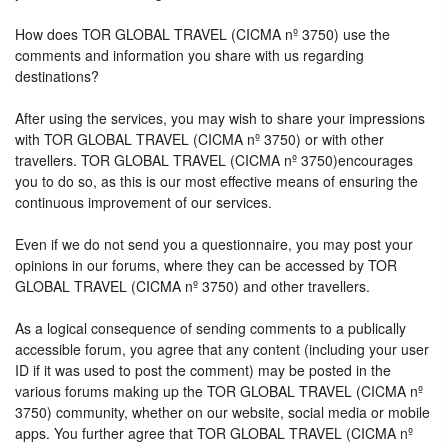
How does TOR GLOBAL TRAVEL (CICMA nº 3750) use the
comments and information you share with us regarding
destinations?
After using the services, you may wish to share your impressions
with TOR GLOBAL TRAVEL (CICMA nº 3750) or with other
travellers. TOR GLOBAL TRAVEL (CICMA nº 3750)encourages
you to do so, as this is our most effective means of ensuring the
continuous improvement of our services.
Even if we do not send you a questionnaire, you may post your
opinions in our forums, where they can be accessed by TOR
GLOBAL TRAVEL (CICMA nº 3750) and other travellers.
As a logical consequence of sending comments to a publically
accessible forum, you agree that any content (including your user
ID if it was used to post the comment) may be posted in the
various forums making up the TOR GLOBAL TRAVEL (CICMA nº
3750) community, whether on our website, social media or mobile
apps. You further agree that TOR GLOBAL TRAVEL (CICMA nº