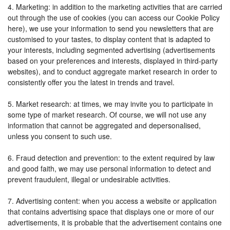
4. Marketing: in addition to the marketing activities that are carried
out through the use of cookies (you can access our Cookie Policy
here), we use your information to send you newsletters that are
customised to your tastes, to display content that is adapted to
your interests, including segmented advertising (advertisements
based on your preferences and interests, displayed in third-party
websites), and to conduct aggregate market research in order to
consistently offer you the latest in trends and travel.
5. Market research: at times, we may invite you to participate in
some type of market research. Of course, we will not use any
information that cannot be aggregated and depersonalised,
unless you consent to such use.
6. Fraud detection and prevention: to the extent required by law
and good faith, we may use personal information to detect and
prevent fraudulent, illegal or undesirable activities.
7. Advertising content: when you access a website or application
that contains advertising space that displays one or more of our
advertisements, it is probable that the advertisement contains one