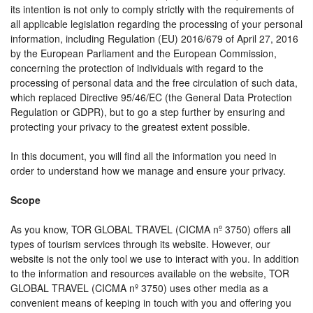
its intention is not only to comply strictly with the requirements of
all applicable legislation regarding the processing of your personal
information, including Regulation (EU) 2016/679 of April 27, 2016
by the European Parliament and the European Commission,
concerning the protection of individuals with regard to the
processing of personal data and the free circulation of such data,
which replaced Directive 95/46/EC (the General Data Protection
Regulation or GDPR), but to go a step further by ensuring and
protecting your privacy to the greatest extent possible.
In this document, you will find all the information you need in
order to understand how we manage and ensure your privacy.
Scope
As you know, TOR GLOBAL TRAVEL (CICMA nº 3750) offers all
types of tourism services through its website. However, our
website is not the only tool we use to interact with you. In addition
to the information and resources available on the website, TOR
GLOBAL TRAVEL (CICMA nº 3750) uses other media as a
convenient means of keeping in touch with you and offering you