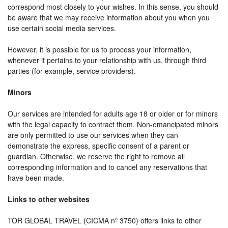
correspond most closely to your wishes. In this sense, you should
be aware that we may receive information about you when you
use certain social media services.
However, it is possible for us to process your information,
whenever it pertains to your relationship with us, through third
parties (for example, service providers).
Minors
Our services are intended for adults age 18 or older or for minors
with the legal capacity to contract them. Non-emancipated minors
are only permitted to use our services when they can
demonstrate the express, specific consent of a parent or
guardian. Otherwise, we reserve the right to remove all
corresponding information and to cancel any reservations that
have been made.
Links to other websites
TOR GLOBAL TRAVEL (CICMA nº 3750) offers links to other