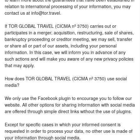
relation to international processing of your information, you may
contact us at info@tor.travel.
If TOR GLOBAL TRAVEL (CICMA nº 3750) carries out or
participates in a merger, acquisition, restructuring, sale of shares,
bankruptcy proceeding or creditor meeting, we may sell, transfer
or share all or part of our assets, including your personal
information. In this case, we will inform you in advance of any
such actions and will make you aware of any new privacy policies
that may apply.
How does TOR GLOBAL TRAVEL (CICMA nº 3750) use social
media?
We only use the Facebook plugin to encourage you to follow our
website. All other options for sharing information with social media
are offered through simple direct links without the use of plugins.
Except for specific cases in which your informed consent is
requested in order to process your data, no other use is made of
your information through social media.