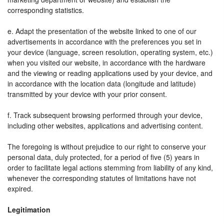
corresponding statistics.
e. Adapt the presentation of the website linked to one of our
advertisements in accordance with the preferences you set in
your device (language, screen resolution, operating system, etc.)
when you visited our website, in accordance with the hardware
and the viewing or reading applications used by your device, and
in accordance with the location data (longitude and latitude)
transmitted by your device with your prior consent.
f. Track subsequent browsing performed through your device,
including other websites, applications and advertising content.
The foregoing is without prejudice to our right to conserve your
personal data, duly protected, for a period of five (5) years in
order to facilitate legal actions stemming from liability of any kind,
whenever the corresponding statutes of limitations have not
expired.
Legitimation