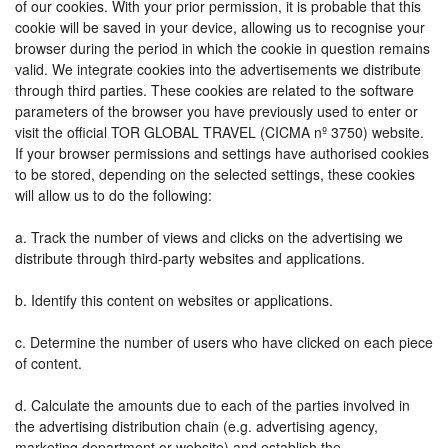
of our cookies. With your prior permission, it is probable that this
cookie will be saved in your device, allowing us to recognise your
browser during the period in which the cookie in question remains
valid. We integrate cookies into the advertisements we distribute
through third parties. These cookies are related to the software
parameters of the browser you have previously used to enter or
visit the official TOR GLOBAL TRAVEL (CICMA nº 3750) website.
If your browser permissions and settings have authorised cookies
to be stored, depending on the selected settings, these cookies
will allow us to do the following:
a. Track the number of views and clicks on the advertising we
distribute through third-party websites and applications.
b. Identify this content on websites or applications.
c. Determine the number of users who have clicked on each piece
of content.
d. Calculate the amounts due to each of the parties involved in
the advertising distribution chain (e.g. advertising agency,
marketing department or website) and establish the