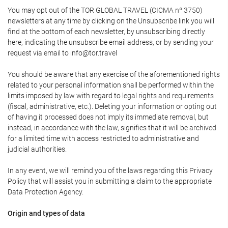
You may opt out of the TOR GLOBAL TRAVEL (CICMA nº 3750)
newsletters at any time by clicking on the Unsubscribe link you will
find at the bottom of each newsletter, by unsubscribing directly
here, indicating the unsubscribe email address, or by sending your
request via email to info@tor.travel
You should be aware that any exercise of the aforementioned rights
related to your personal information shall be performed within the
limits imposed by law with regard to legal rights and requirements
(fiscal, administrative, etc.). Deleting your information or opting out
of having it processed does not imply its immediate removal, but
instead, in accordance with the law, signifies that it will be archived
for a limited time with access restricted to administrative and
judicial authorities.
In any event, we will remind you of the laws regarding this Privacy
Policy that will assist you in submitting a claim to the appropriate
Data Protection Agency.
Origin and types of data