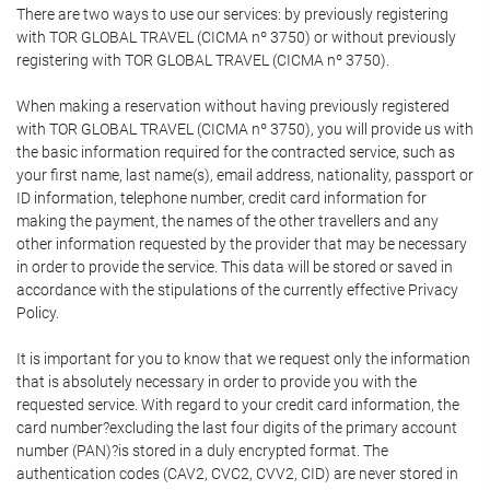
There are two ways to use our services: by previously registering
with TOR GLOBAL TRAVEL (CICMA nº 3750) or without previously
registering with TOR GLOBAL TRAVEL (CICMA nº 3750).
When making a reservation without having previously registered
with TOR GLOBAL TRAVEL (CICMA nº 3750), you will provide us with
the basic information required for the contracted service, such as
your first name, last name(s), email address, nationality, passport or
ID information, telephone number, credit card information for
making the payment, the names of the other travellers and any
other information requested by the provider that may be necessary
in order to provide the service. This data will be stored or saved in
accordance with the stipulations of the currently effective Privacy
Policy.
It is important for you to know that we request only the information
that is absolutely necessary in order to provide you with the
requested service. With regard to your credit card information, the
card number?excluding the last four digits of the primary account
number (PAN)?is stored in a duly encrypted format. The
authentication codes (CAV2, CVC2, CVV2, CID) are never stored in