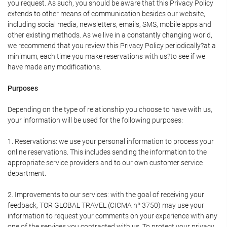
you request. As such, you should be aware that this Privacy Policy
extends to other means of communication besides our website,
including social media, newsletters, emails, SMS, mobile apps and
other existing methods. As we live in a constantly changing world,
we recommend that you review this Privacy Policy periodically?at a
minimum, each time you make reservations with us?to see if we
have made any modifications.
Purposes
Depending on the type of relationship you choose to have with us,
your information will be used for the following purposes:
1. Reservations: we use your personal information to process your
online reservations. This includes sending the information to the
appropriate service providers and to our own customer service
department.
2. Improvements to our services: with the goal of receiving your
feedback, TOR GLOBAL TRAVEL (CICMA nº 3750) may use your
information to request your comments on your experience with any
one of the services you contracted with us. To protect your privacy,