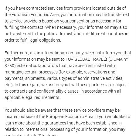
If you have contracted services from providers located outside of
the European Economic Area, your information may be transferred
to service providers based on your consent or as necessary for
fulfilling the contract. When necessary, your information may also
be transferred to the public administration of different countries in
order to fulfil legal obligations.
Furthermore, as an international company, we must inform you that
your information may be sent to TOR GLOBAL TRAVEL's (CICMA nº
3750) external collaborators that have been entrusted with
managing certain processes (for example, reservations and
payments, shipments, various types of administrative activities,
etc.). In this regard, we assure you that these partners are subject
to contracts and confidentiality clauses, in accordance with all
applicable legal requirements.
You should also be aware that these service providers may be
located outside of the European Economic Area. If you would like to
learn more about the guarantees that have been established in
relation to international processing of your information, you may
contact us at info@tor.travel.