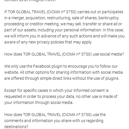
If TOR GLOBAL TRAVEL (CICMA nº 3750) carries out or participates
in a merger, acquisition, restructuring, sale of shares, bankruptcy
proceeding or creditor meeting, we may sell, transfer or share all or
part of our assets, including your personal information. In this case,
we will inform you in advance of any such actions and will make you
aware of any new privacy policies that may apply.
How does TOR GLOBAL TRAVEL (CICMA nº 3750) use social media?
We only use the Facebook plugin to encourage you to follow our
website. All other options for sharing information with social media
are offered through simple direct links without the use of plugins.
Except for specific cases in which your informed consent is
requested in order to process your data, no other use is made of
your information through social media.
How does TOR GLOBAL TRAVEL (CICMA nº 3750) use the
comments and information you share with us regarding
destinations?