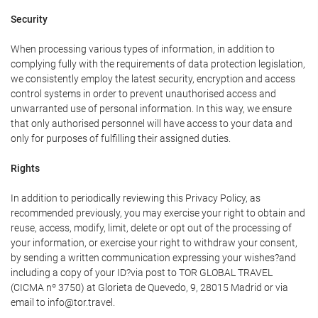
Security
When processing various types of information, in addition to
complying fully with the requirements of data protection legislation,
we consistently employ the latest security, encryption and access
control systems in order to prevent unauthorised access and
unwarranted use of personal information. In this way, we ensure
that only authorised personnel will have access to your data and
only for purposes of fulfilling their assigned duties.
Rights
In addition to periodically reviewing this Privacy Policy, as
recommended previously, you may exercise your right to obtain and
reuse, access, modify, limit, delete or opt out of the processing of
your information, or exercise your right to withdraw your consent,
by sending a written communication expressing your wishes?and
including a copy of your ID?via post to TOR GLOBAL TRAVEL
(CICMA nº 3750) at Glorieta de Quevedo, 9, 28015 Madrid or via
email to info@tor.travel.