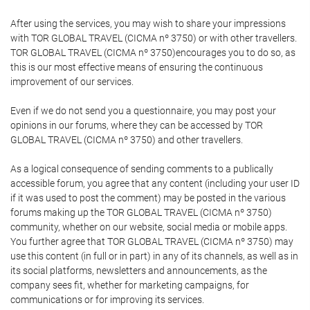
After using the services, you may wish to share your impressions
with TOR GLOBAL TRAVEL (CICMA nº 3750) or with other travellers.
TOR GLOBAL TRAVEL (CICMA nº 3750)encourages you to do so, as
this is our most effective means of ensuring the continuous
improvement of our services.
Even if we do not send you a questionnaire, you may post your
opinions in our forums, where they can be accessed by TOR
GLOBAL TRAVEL (CICMA nº 3750) and other travellers.
As a logical consequence of sending comments to a publically
accessible forum, you agree that any content (including your user ID
if it was used to post the comment) may be posted in the various
forums making up the TOR GLOBAL TRAVEL (CICMA nº 3750)
community, whether on our website, social media or mobile apps.
You further agree that TOR GLOBAL TRAVEL (CICMA nº 3750) may
use this content (in full or in part) in any of its channels, as well as in
its social platforms, newsletters and announcements, as the
company sees fit, whether for marketing campaigns, for
communications or for improving its services.