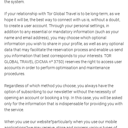
the system.
If your relationship with Tor Global Travel is to be long-term, as we
hope it will be, the best way to connect with us is, without a doubt,
to create a user account. Through your personal settings, in
addition to any essential or mandatory information (such as your
name and email address), you may choose which optional
information you wish to share in your profile, as well as any optional
data that may facilitate the reservation process and enable us send
you information that best corresponds to your interests. TOR
GLOBAL TRAVEL (CICMA nº 3750) reserves the right to access user
accounts in order to perform optimisation and maintenance
procedures.
Regardless of which method you choose, you always have the
option of subscribing to our newsletter without the necessity of
opening an account or booking a trip. In this case, you will be asked
only for the information that is indispensable for providing you with
the service.
When you use our website?particularly when you use our mobile
applications?we may receive, store and process various types of