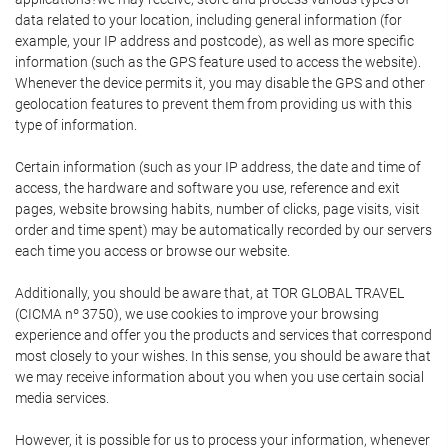
data related to your location, including general information (for
example, your IP address and postcode), as well as more specific
information (such as the GPS feature used to access the website).
Whenever the device permits it, you may disable the GPS and other
geolocation features to prevent them from providing us with this
type of information.
Certain information (such as your IP address, the date and time of
access, the hardware and software you use, reference and exit
pages, website browsing habits, number of clicks, page visits, visit
order and time spent) may be automatically recorded by our servers
each time you access or browse our website.
Additionally, you should be aware that, at TOR GLOBAL TRAVEL
(CICMA nº 3750), we use cookies to improve your browsing
experience and offer you the products and services that correspond
most closely to your wishes. In this sense, you should be aware that
we may receive information about you when you use certain social
media services.
However, it is possible for us to process your information, whenever