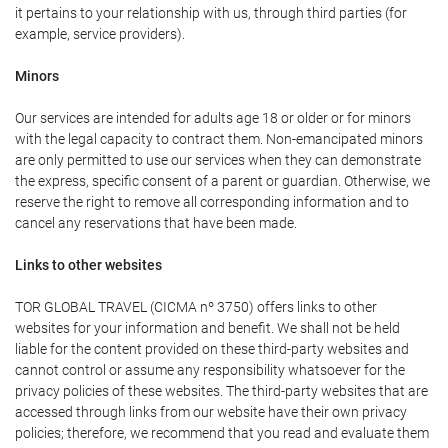
it pertains to your relationship with us, through third parties (for
example, service providers).
Minors
Our services are intended for adults age 18 or older or for minors
with the legal capacity to contract them. Non-emancipated minors
are only permitted to use our services when they can demonstrate
the express, specific consent of a parent or guardian. Otherwise, we
reserve the right to remove all corresponding information and to
cancel any reservations that have been made.
Links to other websites
TOR GLOBAL TRAVEL (CICMA nº 3750) offers links to other
websites for your information and benefit. We shall not be held
liable for the content provided on these third-party websites and
cannot control or assume any responsibility whatsoever for the
privacy policies of these websites. The third-party websites that are
accessed through links from our website have their own privacy
policies; therefore, we recommend that you read and evaluate them