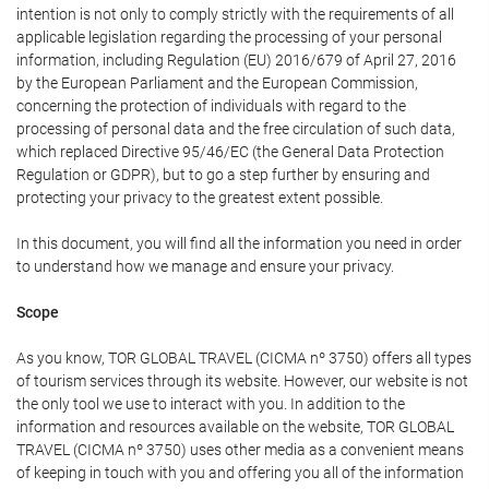
intention is not only to comply strictly with the requirements of all
applicable legislation regarding the processing of your personal
information, including Regulation (EU) 2016/679 of April 27, 2016
by the European Parliament and the European Commission,
concerning the protection of individuals with regard to the
processing of personal data and the free circulation of such data,
which replaced Directive 95/46/EC (the General Data Protection
Regulation or GDPR), but to go a step further by ensuring and
protecting your privacy to the greatest extent possible.
In this document, you will find all the information you need in order
to understand how we manage and ensure your privacy.
Scope
As you know, TOR GLOBAL TRAVEL (CICMA nº 3750) offers all types
of tourism services through its website. However, our website is not
the only tool we use to interact with you. In addition to the
information and resources available on the website, TOR GLOBAL
TRAVEL (CICMA nº 3750) uses other media as a convenient means
of keeping in touch with you and offering you all of the information