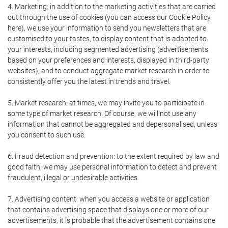
4. Marketing: in addition to the marketing activities that are carried
out through the use of cookies (you can access our Cookie Policy
here), we use your information to send you newsletters that are
customised to your tastes, to display content that is adapted to
your interests, including segmented advertising (advertisements
based on your preferences and interests, displayed in third-party
websites), and to conduct aggregate market research in order to
consistently offer you the latest in trends and travel.
5. Market research: at times, we may invite you to participate in
some type of market research. Of course, we will not use any
information that cannot be aggregated and depersonalised, unless
you consent to such use.
6. Fraud detection and prevention: to the extent required by law and
good faith, we may use personal information to detect and prevent
fraudulent, illegal or undesirable activities.
7. Advertising content: when you access a website or application
that contains advertising space that displays one or more of our
advertisements, it is probable that the advertisement contains one