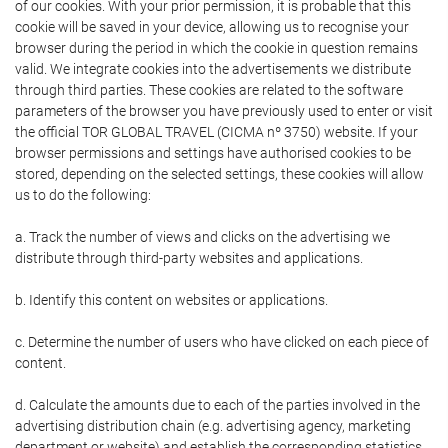
of our cookies. With your prior permission, it is probable that this
cookie will be saved in your device, allowing us to recognise your
browser during the period in which the cookie in question remains
valid. We integrate cookies into the advertisements we distribute
through third parties. These cookies are related to the software
parameters of the browser you have previously used to enter or visit
the official TOR GLOBAL TRAVEL (CICMA nº 3750) website. If your
browser permissions and settings have authorised cookies to be
stored, depending on the selected settings, these cookies will allow
us to do the following:
a. Track the number of views and clicks on the advertising we
distribute through third-party websites and applications.
b. Identify this content on websites or applications.
c. Determine the number of users who have clicked on each piece of
content.
d. Calculate the amounts due to each of the parties involved in the
advertising distribution chain (e.g. advertising agency, marketing
department or website) and establish the corresponding statistics.