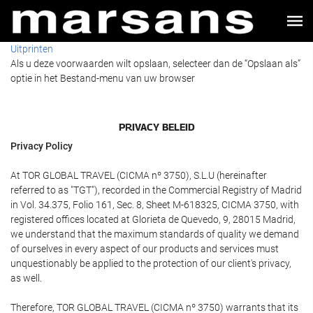
Uitprinten
Als u deze voorwaarden wilt opslaan, selecteer dan de “Opslaan als”
optie in het Bestand-menu van uw browser
PRIVACY BELEID
Privacy Policy
At TOR GLOBAL TRAVEL (CICMA nº 3750), S.L.U (hereinafter
referred to as "TGT"), recorded in the Commercial Registry of Madrid
in Vol. 34.375, Folio 161, Sec. 8, Sheet M-618325, CICMA 3750, with
registered offices located at Glorieta de Quevedo, 9, 28015 Madrid,
we understand that the maximum standards of quality we demand
of ourselves in every aspect of our products and services must
unquestionably be applied to the protection of our client's privacy,
as well.
Therefore, TOR GLOBAL TRAVEL (CICMA nº 3750) warrants that its