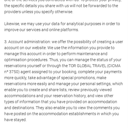
the specific details you share with us will not be forwarded to the
providers unless you specify otherwise.
Likewise, we may use your data for analytical purposes in order to
improve our services and online platforms.
3. Account administration: we offer the possibility of creating a user
account on our website. We use the information you provide to
manage this account in order to perform maintenance and
optimisation procedures. Thus, you can manage the status of your
reservations yourself or through the TOR GLOBAL TRAVEL (CICMA
nº 3750) agent assigned to your booking, complete your payments
more quickly, take advantage of special promotions, make
reservations more easily and manage your personal settings, which
enable you to create and share lists, review previously viewed
accommodations and your reservation history, and view other
types of information that you have provided on accommodation
and destinations. They also enable you to view the comments you
have posted on the accommodation establishments in which you
have stayed.