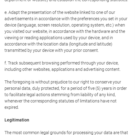
e. Adapt the presentation of the website linked to one of our
advertisements in accordance with the preferences you set in your
device (language, screen resolution, operating system, etc.) when
you visited our website, in accordance with the hardware and the
viewing or reading applications used by your device, and in
accordance with the location data (longitude and latitude)
transmitted by your device with your prior consent.
f. Track subsequent browsing performed through your device,
including other websites, applications and advertising content.
The foregoing is without prejudice to our right to conserve your
personal data, duly protected, for a period of five (5) years in order
to facilitate legal actions stemming from liability of any kind,
whenever the corresponding statutes of limitations have not
expired.
Legitimation
The most common legal grounds for processing your data are that