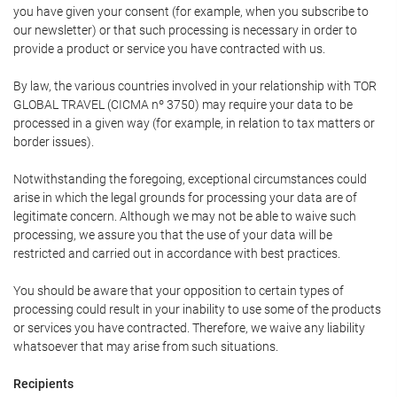
you have given your consent (for example, when you subscribe to
our newsletter) or that such processing is necessary in order to
provide a product or service you have contracted with us.
By law, the various countries involved in your relationship with TOR
GLOBAL TRAVEL (CICMA nº 3750) may require your data to be
processed in a given way (for example, in relation to tax matters or
border issues).
Notwithstanding the foregoing, exceptional circumstances could
arise in which the legal grounds for processing your data are of
legitimate concern. Although we may not be able to waive such
processing, we assure you that the use of your data will be
restricted and carried out in accordance with best practices.
You should be aware that your opposition to certain types of
processing could result in your inability to use some of the products
or services you have contracted. Therefore, we waive any liability
whatsoever that may arise from such situations.
Recipients