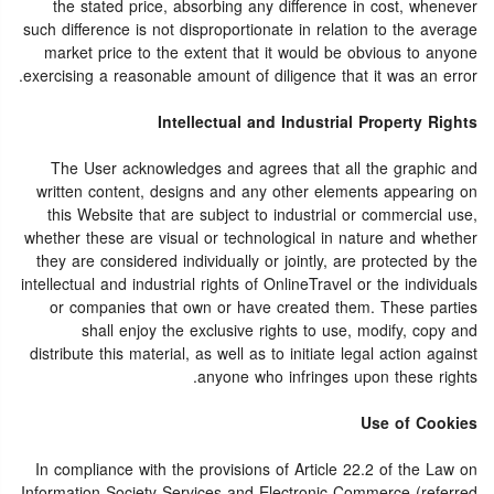
the stated price, absorbing any difference in cost, whenever
such difference is not disproportionate in relation to the average
market price to the extent that it would be obvious to anyone
exercising a reasonable amount of diligence that it was an error.
Intellectual and Industrial Property Rights
The User acknowledges and agrees that all the graphic and
written content, designs and any other elements appearing on
this Website that are subject to industrial or commercial use,
whether these are visual or technological in nature and whether
they are considered individually or jointly, are protected by the
intellectual and industrial rights of OnlineTravel or the individuals
or companies that own or have created them. These parties
shall enjoy the exclusive rights to use, modify, copy and
distribute this material, as well as to initiate legal action against
anyone who infringes upon these rights.
Use of Cookies
In compliance with the provisions of Article 22.2 of the Law on
Information Society Services and Electronic Commerce (referred