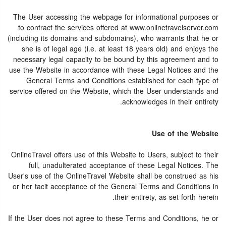
The User accessing the webpage for informational purposes or
to contract the services offered at www.onlinetravelserver.com
(including its domains and subdomains), who warrants that he or
she is of legal age (i.e. at least 18 years old) and enjoys the
necessary legal capacity to be bound by this agreement and to
use the Website in accordance with these Legal Notices and the
General Terms and Conditions established for each type of
service offered on the Website, which the User understands and
acknowledges in their entirety.
Use of the Website
OnlineTravel offers use of this Website to Users, subject to their
full, unadulterated acceptance of these Legal Notices. The
User's use of the OnlineTravel Website shall be construed as his
or her tacit acceptance of the General Terms and Conditions in
their entirety, as set forth herein.
If the User does not agree to these Terms and Conditions, he or