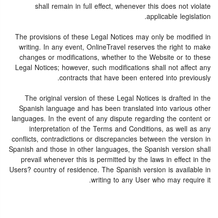
shall remain in full effect, whenever this does not violate
applicable legislation.
The provisions of these Legal Notices may only be modified in
writing. In any event, OnlineTravel reserves the right to make
changes or modifications, whether to the Website or to these
Legal Notices; however, such modifications shall not affect any
contracts that have been entered into previously.
The original version of these Legal Notices is drafted in the
Spanish language and has been translated into various other
languages. In the event of any dispute regarding the content or
interpretation of the Terms and Conditions, as well as any
conflicts, contradictions or discrepancies between the version in
Spanish and those in other languages, the Spanish version shall
prevail whenever this is permitted by the laws in effect in the
Users? country of residence. The Spanish version is available in
writing to any User who may require it.