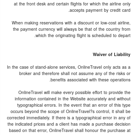
at the front desk and certain flights for which the airline only
accepts payment by credit card.
When making reservations with a discount or low-cost airline,
the payment currency will always be that of the country from
which the originating flight is scheduled to depart.
Waiver of Liability
In the case of stand-alone services, OnlineTravel only acts as a
broker and therefore shall not assume any of the risks or
benefits associated with these operations.
OnlineTravel will make every possible effort to provide the
information contained in the Website accurately and without
typographical errors. In the event that an error of this type
occurs beyond the scope of OnlineTravel?s control, it shall be
corrected immediately. If there is a typographical error in any of
the indicated prices and a client has made a purchase decision
based on that error, OnlineTravel shall honour the purchase at