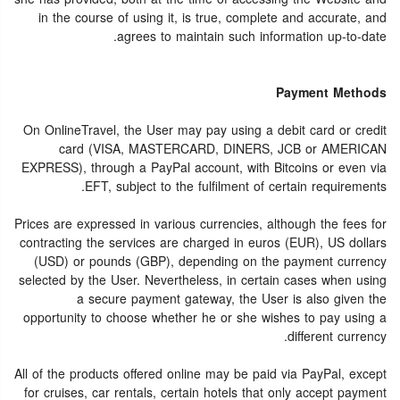
in the course of using it, is true, complete and accurate, and
agrees to maintain such information up-to-date.
Payment Methods
On OnlineTravel, the User may pay using a debit card or credit
card (VISA, MASTERCARD, DINERS, JCB or AMERICAN
EXPRESS), through a PayPal account, with Bitcoins or even via
EFT, subject to the fulfilment of certain requirements.
Prices are expressed in various currencies, although the fees for
contracting the services are charged in euros (EUR), US dollars
(USD) or pounds (GBP), depending on the payment currency
selected by the User. Nevertheless, in certain cases when using
a secure payment gateway, the User is also given the
opportunity to choose whether he or she wishes to pay using a
different currency.
All of the products offered online may be paid via PayPal, except
for cruises, car rentals, certain hotels that only accept payment