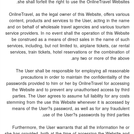
she shall forfeit the right to use the OnlineTravel Websites.
OnlineTravel, as the legal owner of this Website, offers various
content, products and services to the User, acting in the name
and on behalf of wholesale travel agencies and various tourism
service providers. In no event shall the operation of this Website
be construed as a means of direct sales in the name of such
services, including, but not limited to, airplane tickets, car rental
services, train tickets, hotel reservations or the combination of
any two or more of the above.
The User shall be responsible for employing all reasonable
precautions in order to maintain the confidentiality of the
passwords provided to him or her by OnlineTravel for accessing
the Website and to prevent any unauthorised access by third
parties. The User agrees to assume full liability for any costs
stemming from the use this Website whenever it is accessed by
means of the User?s password, as well as for any fraudulent
use of the User?s passwords by third parties.
Furthermore, the User warrants that all the information he or
she has provided, both at the time of accessing the Website and