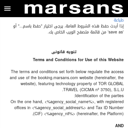
طباعة
إذا أردت حفظ هذه الشروط العامة، يرجى اختيار "حفظ باسم..." أو
'save as' من قائمة متصفح الويب الخاص بك.
تنويه قانونى
Terms and Conditions for Use of this Website
The terms and conditions set forth below regulate the access
and use of the booking.marsans.com website (hereinafter, the
website), featuring technology property of TOR GLOBAL
TRAVEL (CICMA nº 3750), S.L.U.
Identification of the parties:
On the one hand, <%agency_social_name%>, with registered
offices in <%agency_social_address%> and Tax ID Number
(CIF) <%agency_nif%> (hereinafter, the Platform).
AND