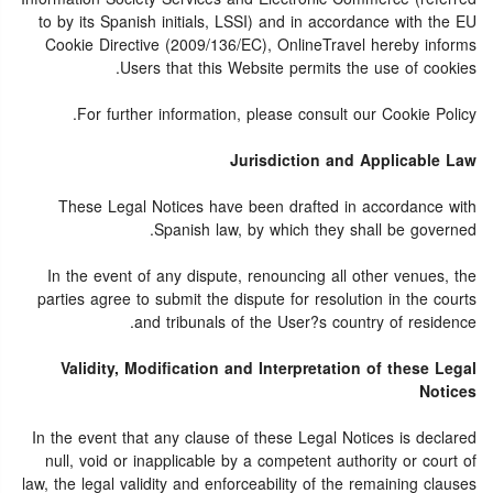
to by its Spanish initials, LSSI) and in accordance with the EU
Cookie Directive (2009/136/EC), OnlineTravel hereby informs
Users that this Website permits the use of cookies.
For further information, please consult our Cookie Policy.
Jurisdiction and Applicable Law
These Legal Notices have been drafted in accordance with
Spanish law, by which they shall be governed.
In the event of any dispute, renouncing all other venues, the
parties agree to submit the dispute for resolution in the courts
and tribunals of the User?s country of residence.
Validity, Modification and Interpretation of these Legal
Notices
In the event that any clause of these Legal Notices is declared
null, void or inapplicable by a competent authority or court of
law, the legal validity and enforceability of the remaining clauses